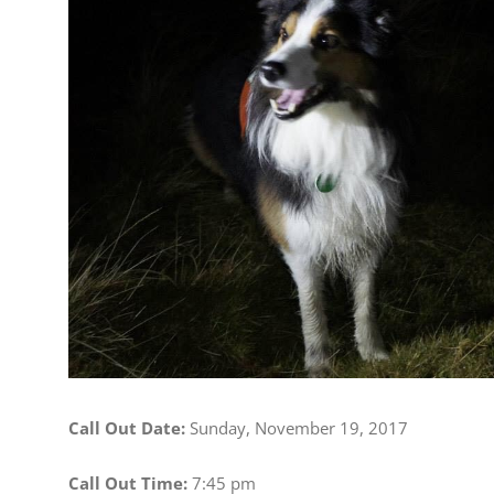
Image
Call Out Date:
Sunday, November 19, 2017
Call Out Time:
7:45 pm