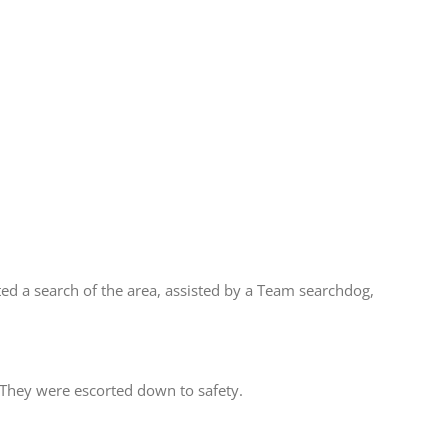
d a search of the area, assisted by a Team searchdog,
 They were escorted down to safety.