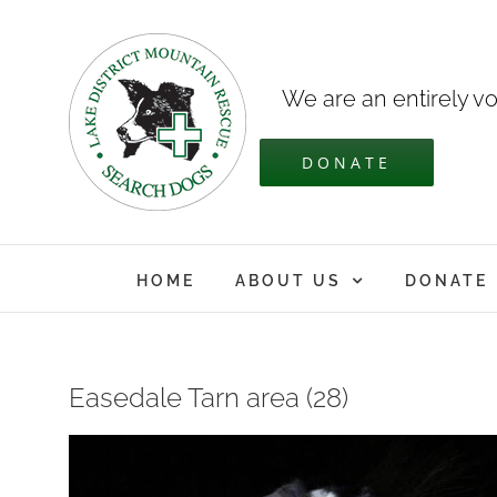
Skip
to
content
We are an entirely vo
DONATE
HOME
ABOUT US
DONATE
Easedale Tarn area (28)
View
Larger