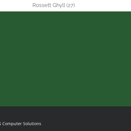
Rossett Ghyll (27)
S Computer Solutions