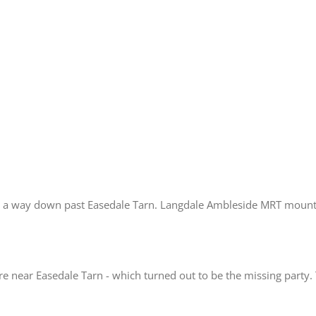
ind a way down past Easedale Tarn. Langdale Ambleside MRT mounte
 near Easedale Tarn - which turned out to be the missing party.