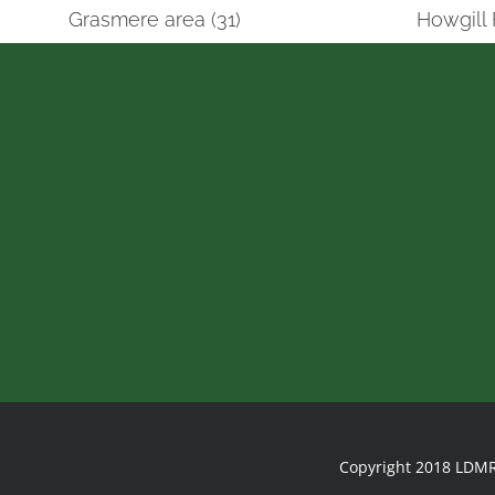
Grasmere area (31)
Howgill 
Copyright 2018 LDMR