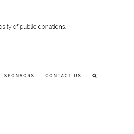
sity of public donations.
SPONSORS
CONTACT US