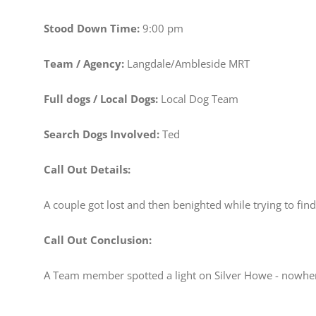
Stood Down Time:
9:00 pm
Team / Agency:
Langdale/Ambleside MRT
Full dogs / Local Dogs:
Local Dog Team
Search Dogs Involved:
Ted
Call Out Details:
A couple got lost and then benighted while trying to f
Call Out Conclusion:
A Team member spotted a light on Silver Howe - nowhere