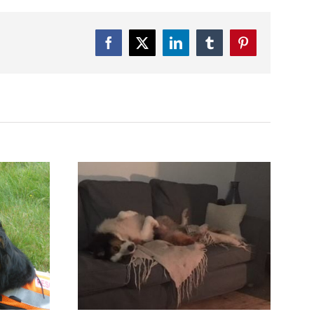
Facebook
Twitter
LinkedIn
Tumblr
Pinterest