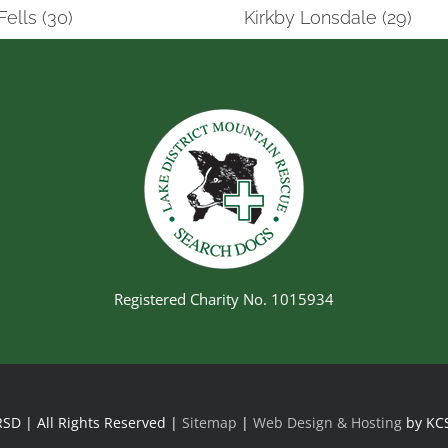
Fells (30)
Kirkby Lonsdale (29)
Registered Charity No. 1015934
SD | All Rights Reserved |
Sitemap
|
Web Design & Hosting
by KC