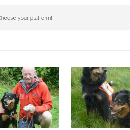
- Choose your platform!