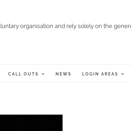
luntary organisation and rely solely on the genero
CALL OUTS
NEWS
LOGIN AREAS