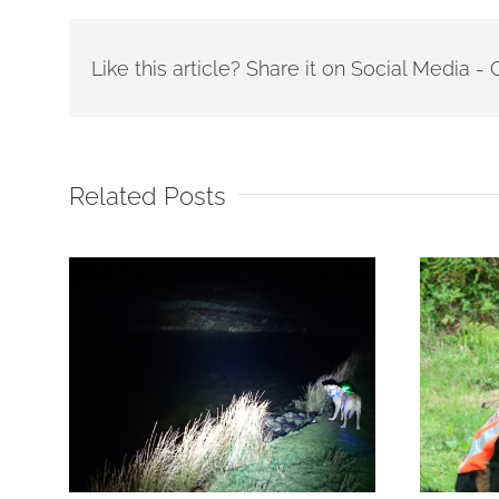
Like this article? Share it on Social Media 
Related Posts