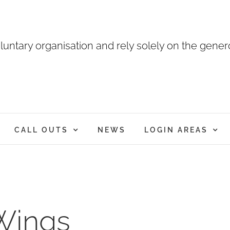
luntary organisation and rely solely on the genero
CALL OUTS
NEWS
LOGIN AREAS
 Wings