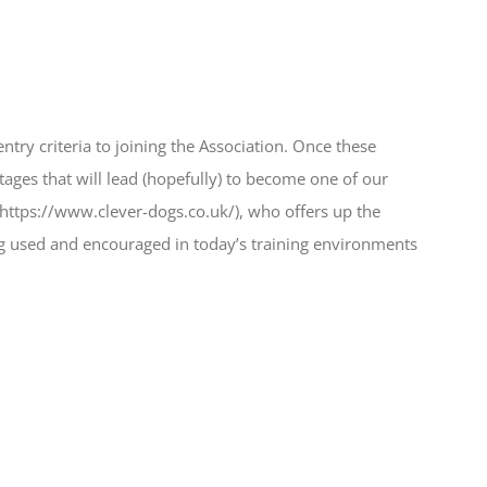
ry criteria to joining the Association. Once these
ages that will lead (hopefully) to become one of our
https://www.clever-dogs.co.uk/), who offers up the
eing used and encouraged in today’s training environments