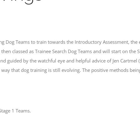
g Dog Teams to train towards the Introductory Assessment, the ent
hen classed as Trainee Search Dog Teams and will start on the St
 guided by the watchful eye and helpful advice of Jen Cartmel (
e way that dog training is still evolving. The positive methods b
Stage 1 Teams.