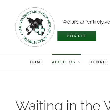
Skip
to
content
We are an entirely vo
DONATE
HOME
ABOUT US
DONATE
Waiting in the