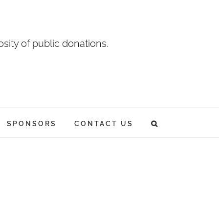
sity of public donations.
SPONSORS
CONTACT US