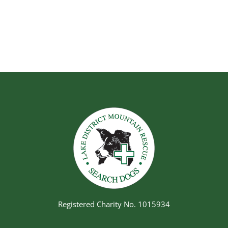
Registered Charity No. 1015934