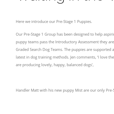
Here we introduce our Pre-Stage 1 Puppies.
Our Pre-Stage 1 Group has been designed to help aspirin
puppy teams pass the Introductory Assessment they are t
Graded Search Dog Teams. The puppies are supported and
latest in dog training methods. Jen comments, ‘I love th
are producing lovely, happy, balanced dogs’,
Handler Matt with his new puppy Mist are our only Pre-