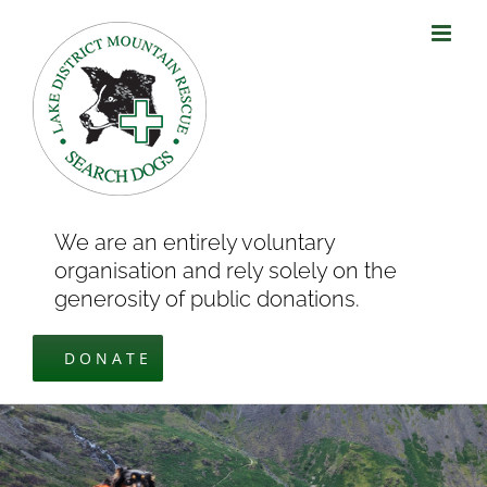
Skip
to
content
We are an entirely voluntary
organisation and rely solely on the
generosity of public donations.
DONATE