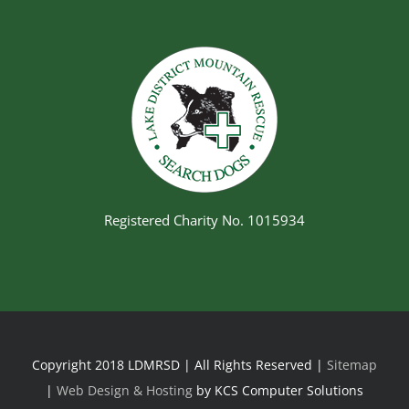
Registered Charity No. 1015934
Copyright 2018 LDMRSD | All Rights Reserved |
Sitemap
|
Web Design & Hosting
by KCS Computer Solutions