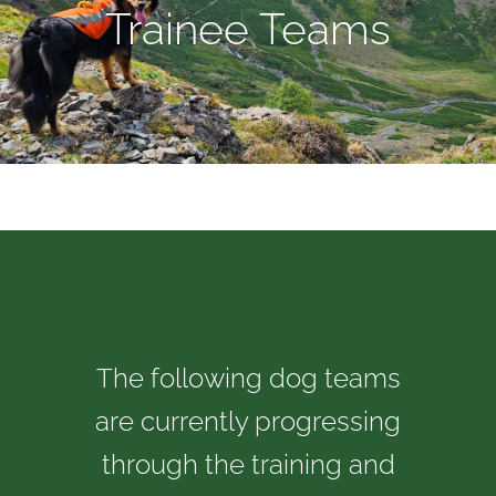
Trainee Teams
The following dog teams
are currently progressing
through the training and