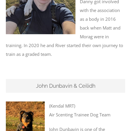
Danny got involved
with the association
as a body in 2016
back when Matt and
Morag were in
training. In 2020 he and River started their own journey to
train as a graded team.
John Dunbavin & Ceilidh
(Kendal MRT)
Air Scenting Trainee Dog Team
John Dunbavin is one of the