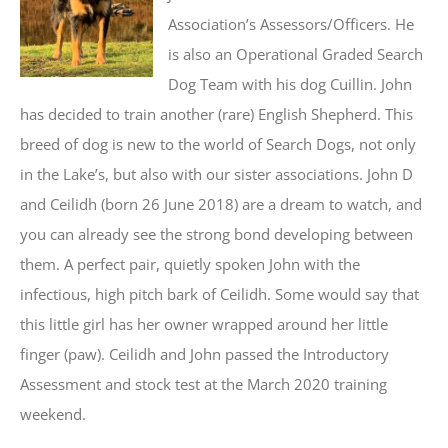
Association’s Assessors/Officers. He
is also an Operational Graded Search
Dog Team with his dog Cuillin. John
has decided to train another (rare) English Shepherd. This
breed of dog is new to the world of Search Dogs, not only
in the Lake’s, but also with our sister associations. John D
and Ceilidh (born 26 June 2018) are a dream to watch, and
you can already see the strong bond developing between
them. A perfect pair, quietly spoken John with the
infectious, high pitch bark of Ceilidh. Some would say that
this little girl has her owner wrapped around her little
finger (paw). Ceilidh and John passed the Introductory
Assessment and stock test at the March 2020 training
weekend.