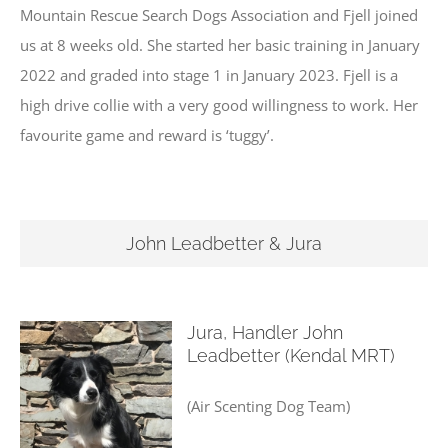
Mountain Rescue Search Dogs Association and Fjell joined
us at 8 weeks old. She started her basic training in January
2022 and graded into stage 1 in January 2023. Fjell is a
high drive collie with a very good willingness to work. Her
favourite game and reward is ‘tuggy’.
John Leadbetter & Jura
Jura, Handler John
Leadbetter (Kendal MRT)
(Air Scenting Dog Team)