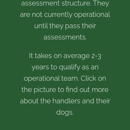
assessment structure. They
are not currently operational
until they pass their
assessments.
It takes on average 2-3
years to qualify as an
operational team. Click on
the picture to find out more
about the handlers and their
dogs.