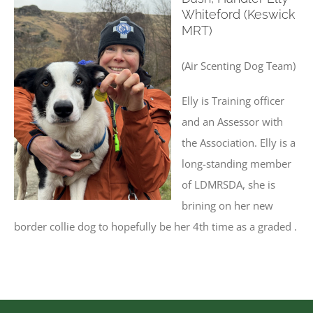
Whiteford (Keswick
MRT)
(Air Scenting Dog Team)
Elly is Training officer
and an Assessor with
the Association. Elly is a
long-standing member
of LDMRSDA, she is
brining on her new
border collie dog to hopefully be her 4th time as a graded .