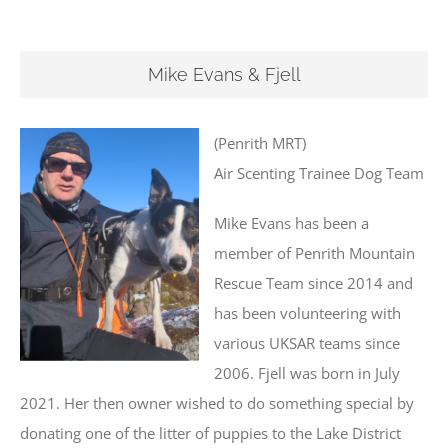
Mike Evans & Fjell
(Penrith MRT)
Air Scenting Trainee Dog Team
Mike Evans has been a
member of Penrith Mountain
Rescue Team since 2014 and
has been volunteering with
various UKSAR teams since
2006. Fjell was born in July
2021. Her then owner wished to do something special by
donating one of the litter of puppies to the Lake District