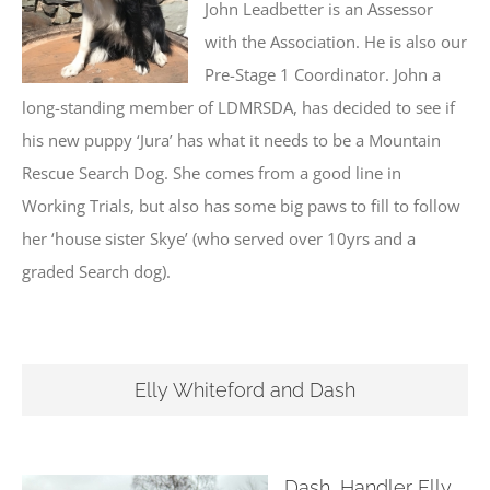
John Leadbetter is an Assessor
with the Association. He is also our
Pre-Stage 1 Coordinator. John a
long-standing member of LDMRSDA, has decided to see if
his new puppy ‘Jura’ has what it needs to be a Mountain
Rescue Search Dog. She comes from a good line in
Working Trials, but also has some big paws to fill to follow
her ‘house sister Skye’ (who served over 10yrs and a
graded Search dog).
Elly Whiteford and Dash
Dash, Handler Elly