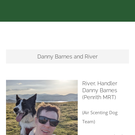
Danny Barnes and River
River, Handler
Danny Barnes
(Penrith MRT)
(Air Scenting Dog
Team)