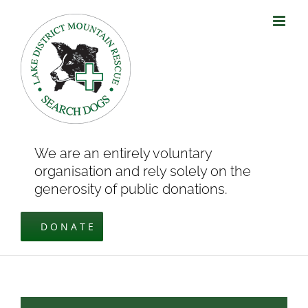
Skip
to
content
We are an entirely voluntary
organisation and rely solely on the
generosity of public donations.
DONATE