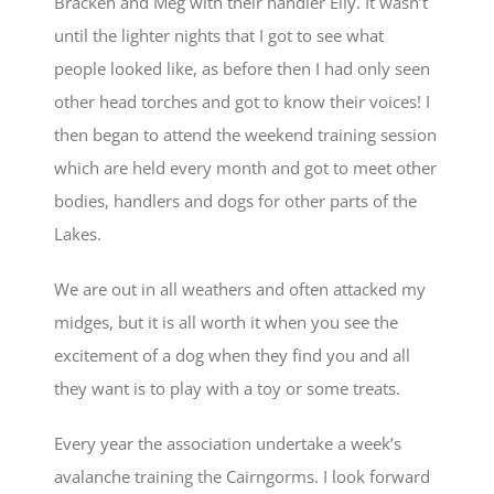
Bracken and Meg with their handler Elly. It wasn’t
until the lighter nights that I got to see what
people looked like, as before then I had only seen
other head torches and got to know their voices! I
then began to attend the weekend training session
which are held every month and got to meet other
bodies, handlers and dogs for other parts of the
Lakes.
We are out in all weathers and often attacked my
midges, but it is all worth it when you see the
excitement of a dog when they find you and all
they want is to play with a toy or some treats.
Every year the association undertake a week’s
avalanche training the Cairngorms. I look forward