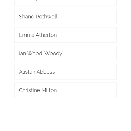
Shane Rothwell
Emma Atherton
Ian Wood 'Woody'
Alistair Abbess
Christine Milton