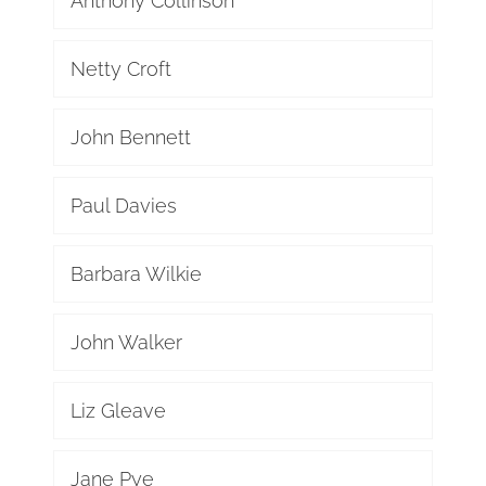
Anthony Collinson
Netty Croft
John Bennett
Paul Davies
Barbara Wilkie
John Walker
Liz Gleave
Jane Pye