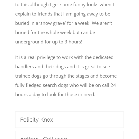
to this although I get some funny looks when I
explain to friends that I am going away to be
buried in a ‘snow grave’ for a week. We aren’t
buried for the whole week but can be
underground for up to 3 hours!
It is a real privilege to work with the dedicated
handlers and their dogs and it is great to see
trainee dogs go through the stages and become
fully fledged search dogs who will be on call 24
hours a day to look for those in need.
Felicity Knox