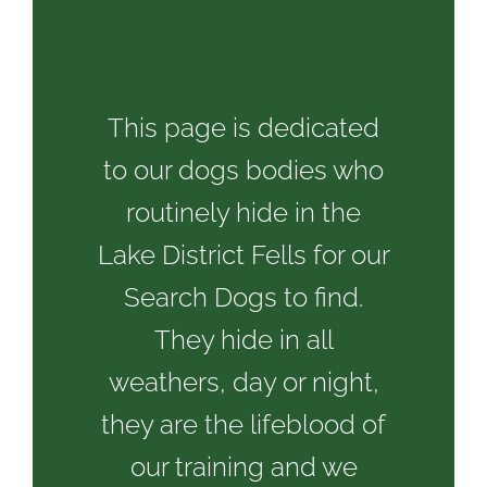
This page is dedicated
to our dogs bodies who
routinely hide in the
Lake District Fells for our
Search Dogs to find.
They hide in all
weathers, day or night,
they are the lifeblood of
our training and we