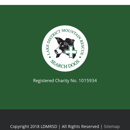
Registered Charity No. 1015934
Copyright 2018 LDMRSD | All Rights Reserved |
Sitemap