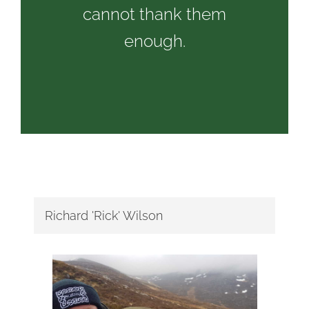
cannot thank them
enough.
Richard 'Rick' Wilson