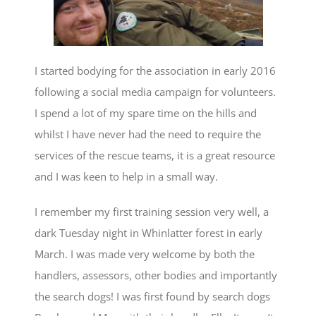
I started bodying for the association in early 2016
following a social media campaign for volunteers.
I spend a lot of my spare time on the hills and
whilst I have never had the need to require the
services of the rescue teams, it is a great resource
and I was keen to help in a small way.
I remember my first training session very well, a
dark Tuesday night in Whinlatter forest in early
March. I was made very welcome by both the
handlers, assessors, other bodies and importantly
the search dogs! I was first found by search dogs