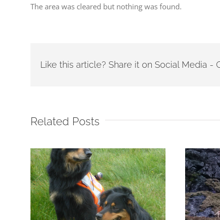
The area was cleared but nothing was found.
Like this article? Share it on Social Media 
Related Posts