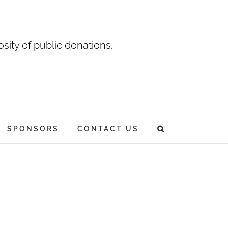
sity of public donations.
SPONSORS
CONTACT US