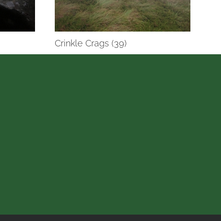
Crinkle Crags (39)