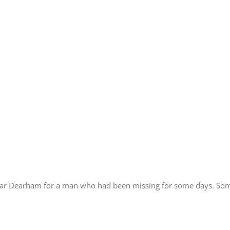
ear Dearham for a man who had been missing for some days. Some