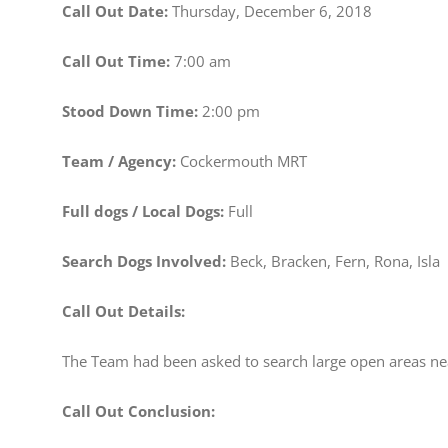
Call Out Date:
Thursday, December 6, 2018
Call Out Time:
7:00 am
Stood Down Time:
2:00 pm
Team / Agency:
Cockermouth MRT
Full dogs / Local Dogs:
Full
Search Dogs Involved:
Beck, Bracken, Fern, Rona, Isla
Call Out Details:
The Team had been asked to search large open areas n
Call Out Conclusion: