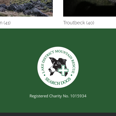
n (41)
Troutbeck (40)
Registered Charity No. 1015934