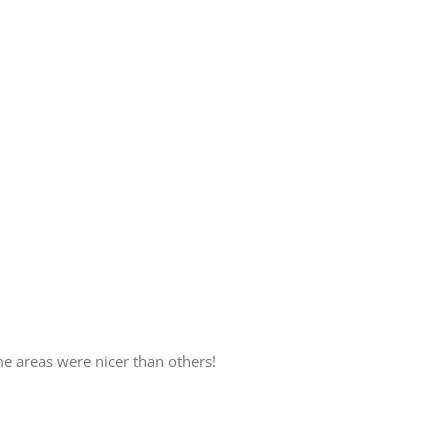
 areas were nicer than others!