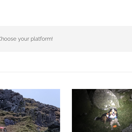
- Choose your platform!