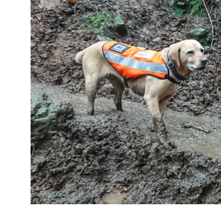
Image