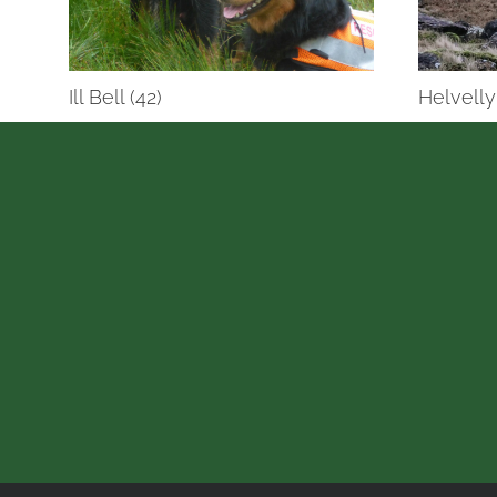
Ill Bell (42)
Helvelly