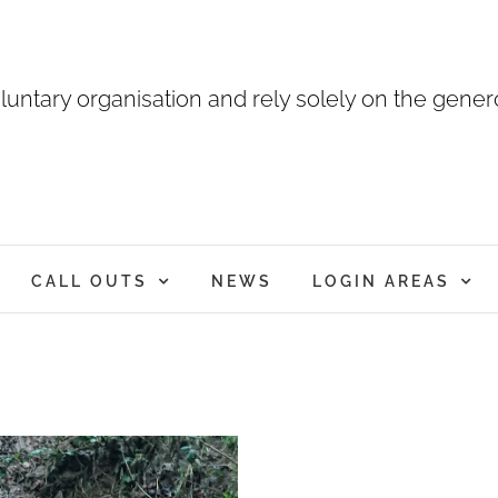
luntary organisation and rely solely on the genero
CALL OUTS
NEWS
LOGIN AREAS