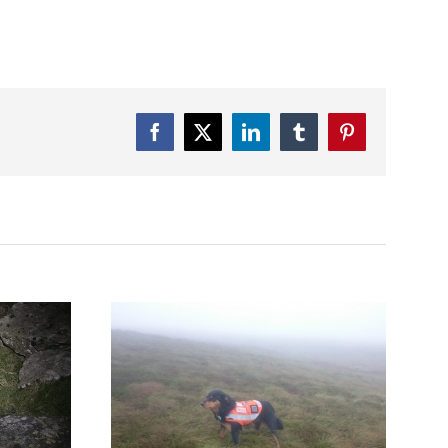
Facebook
Twitter
LinkedIn
Tumblr
Pinterest