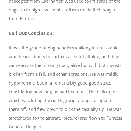
helicopter from Caernarfon was used to lift some of the
dogs up to high level, whilst others made their way in
from Eskdale.
Call Out Conclusion:
It was the group of dog handlers walking in up Eskdale
who heard shouts for help near Scar Laithing, and they
came across the missing man, alive but with both wrists
broken from a fall, and other abrasions. He was mildly
hypothermic, but in a remarkably good good state,
considering how long he had been out. The helicopter
which was lifting the north group of dogs, dropped
them off, and flew down to pick the casualty up. He was
stretchered to the aircraft, (picture) and flown to Furness
General Hospital.