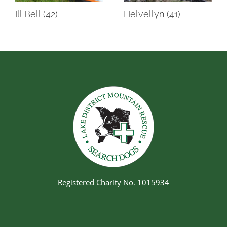
Ill Bell (42)
Helvellyn (41)
Registered Charity No. 1015934