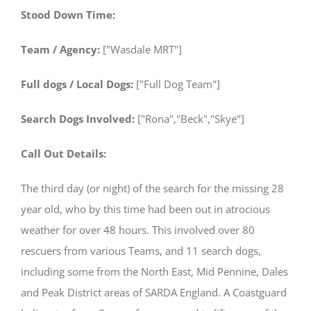
Stood Down Time:
Team / Agency:
["Wasdale MRT"]
Full dogs / Local Dogs:
["Full Dog Team"]
Search Dogs Involved:
["Rona","Beck","Skye"]
Call Out Details:
The third day (or night) of the search for the missing 28
year old, who by this time had been out in atrocious
weather for over 48 hours. This involved over 80
rescuers from various Teams, and 11 search dogs,
including some from the North East, Mid Pennine, Dales
and Peak District areas of SARDA England. A Coastguard