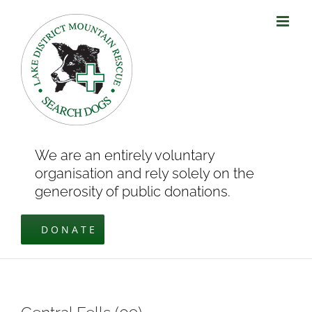
Skip
to
content
We are an entirely voluntary
organisation and rely solely on the
generosity of public donations.
DONATE