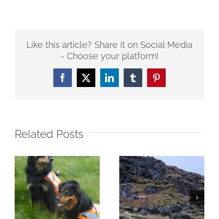
Like this article? Share it on Social Media
- Choose your platform!
Facebook
Twitter
LinkedIn
Tumblr
Pinterest
Related Posts