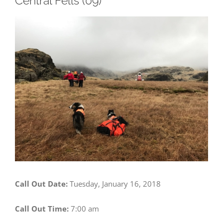
Central Fells (09)
View
Larger
Image
Call Out Date:
Tuesday, January 16, 2018
Call Out Time:
7:00 am