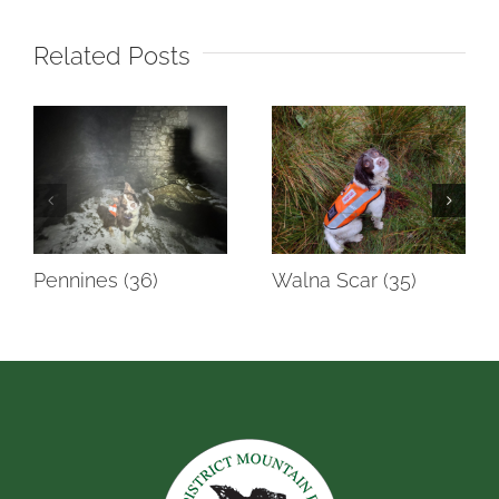
Related Posts
Pennines (36)
Walna Scar (35)