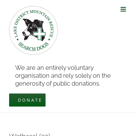
Skip
to
content
We are an entirely voluntary
organisation and rely solely on the
generosity of public donations.
DONATE