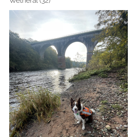
Wetheral (32)
View
Larger
Image