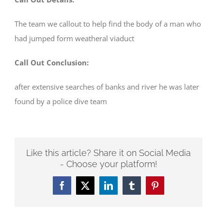
The team we callout to help find the body of a man who
had jumped form weatheral viaduct
Call Out Conclusion:
after extensive searches of banks and river he was later
found by a police dive team
Like this article? Share it on Social Media
- Choose your platform!
Facebook
Twitter
LinkedIn
Tumblr
Pinterest