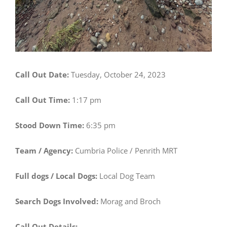
Call Out Date:
Tuesday, October 24, 2023
Call Out Time:
1:17 pm
Stood Down Time:
6:35 pm
Team / Agency:
Cumbria Police / Penrith MRT
Full dogs / Local Dogs:
Local Dog Team
Search Dogs Involved:
Morag and Broch
Call Out Details: