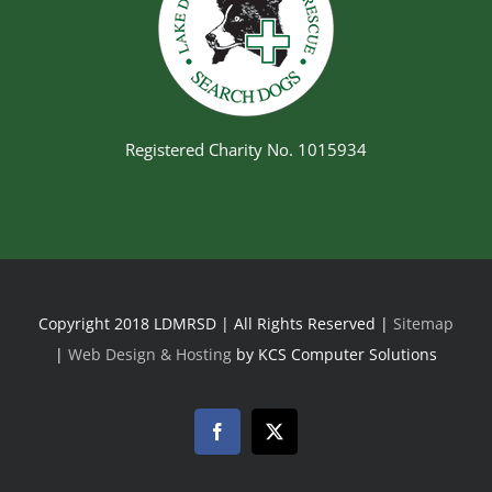
Registered Charity No. 1015934
Copyright 2018 LDMRSD | All Rights Reserved |
Sitemap
|
Web Design & Hosting
by KCS Computer Solutions
Facebook
Twitter