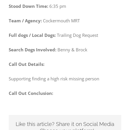
Stood Down Time:
6:35 pm
Team / Agency:
Cockermouth MRT
Full dogs / Local Dogs:
Trailing Dog Request
Search Dogs Involved:
Benny & Brock
Call Out Details:
Supporting finding a high risk missing person
Call Out Conclusion:
Like this article? Share it on Social Media