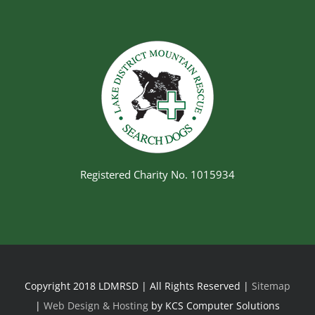
Registered Charity No. 1015934
Copyright 2018 LDMRSD | All Rights Reserved |
Sitemap
|
Web Design & Hosting
by KCS Computer Solutions