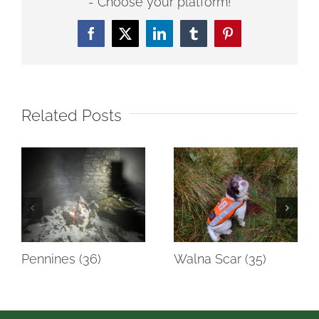
- Choose your platform!
Facebook
Twitter
LinkedIn
Tumblr
Pinterest
Related Posts
Pennines (36)
Walna Scar (35)