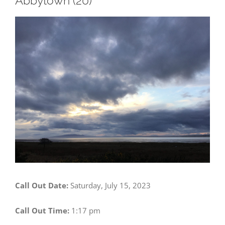
Abbytown (20)
View
Larger
Image
Call Out Date:
Saturday, July 15, 2023
Call Out Time:
1:17 pm