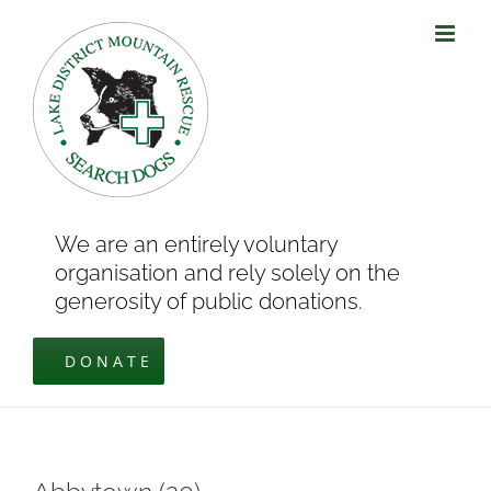
Skip
to
content
We are an entirely voluntary
organisation and rely solely on the
generosity of public donations.
DONATE