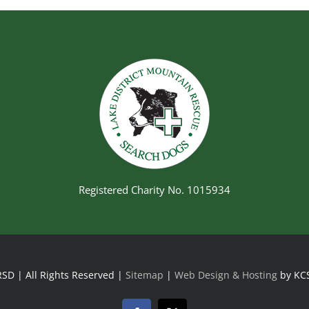
Registered Charity No. 1015934
SD | All Rights Reserved |
Sitemap
|
Web Design & Hosting
by KC