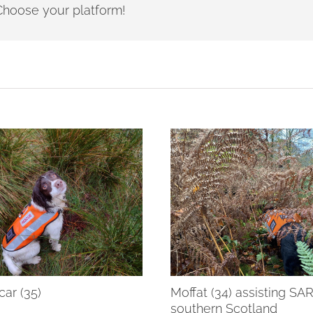
- Choose your platform!
ar (35)
Moffat (34) assisting SA
southern Scotland