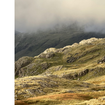
Image