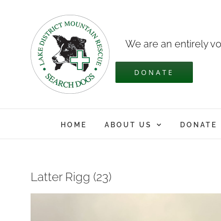
Skip
to
content
We are an entirely vo
DONATE
HOME
ABOUT US
DONATE
Latter Rigg (23)
View
Larger