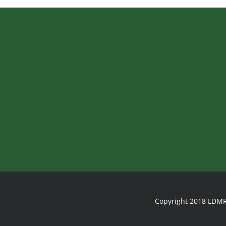
Copyright 2018 LDMR