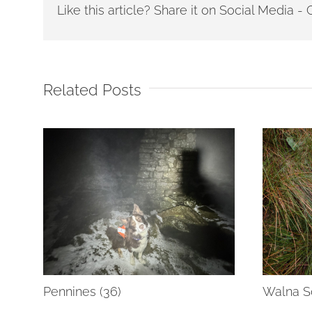
Like this article? Share it on Social Media 
Related Posts
Pennines (36)
Walna Sc