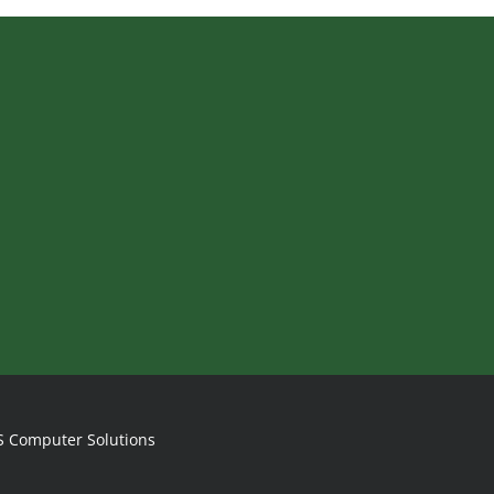
S Computer Solutions