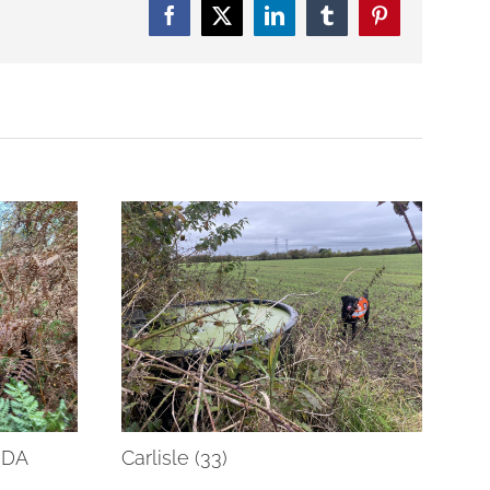
Facebook
Twitter
LinkedIn
Tumblr
Pinterest
RDA
Carlisle (33)