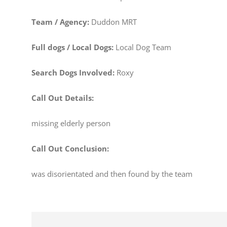
Team / Agency:
Duddon MRT
Full dogs / Local Dogs:
Local Dog Team
Search Dogs Involved:
Roxy
Call Out Details:
missing elderly person
Call Out Conclusion:
was disorientated and then found by the team