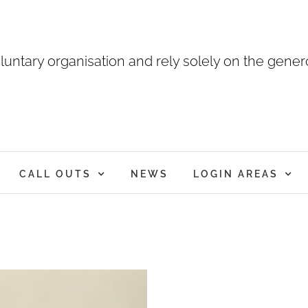
luntary organisation and rely solely on the genero
CALL OUTS
NEWS
LOGIN AREAS