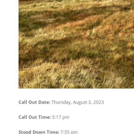
Call Out Date:
Thursday, August 3, 2023
Call Out Time:
5:17 pm
Stood Down Time:
7:35 pm