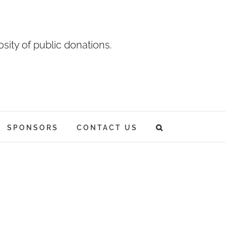
sity of public donations.
SPONSORS
CONTACT US