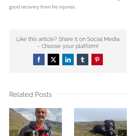
good recovery from his injuries.
Like this article? Share it on Social Media
- Choose your platform!
Facebook
Twitter
LinkedIn
Tumblr
Pinterest
Related Posts