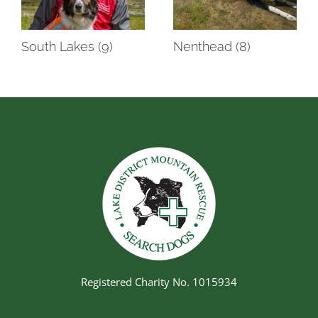
South Lakes (9)
Nenthead (8)
Registered Charity No. 1015934