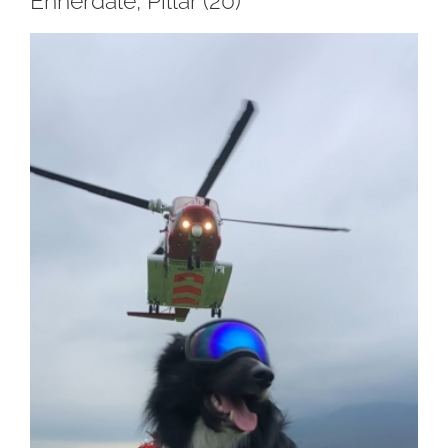
Ennerdale, Pillar (20)
View
Larger
Image