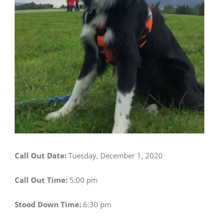
Call Out Date:
Tuesday, December 1, 2020
Call Out Time:
5:00 pm
Stood Down Time:
6:30 pm