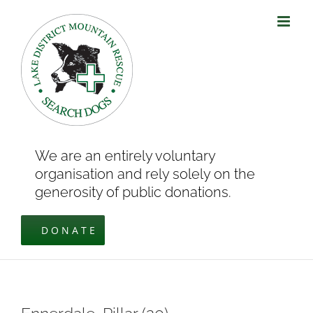
Skip
to
content
We are an entirely voluntary
organisation and rely solely on the
generosity of public donations.
DONATE