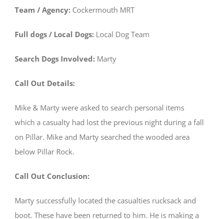
Team / Agency:
Cockermouth MRT
Full dogs / Local Dogs:
Local Dog Team
Search Dogs Involved:
Marty
Call Out Details:
Mike & Marty were asked to search personal items
which a casualty had lost the previous night during a fall
on Pillar. Mike and Marty searched the wooded area
below Pillar Rock.
Call Out Conclusion:
Marty successfully located the casualties rucksack and
boot. These have been returned to him. He is making a