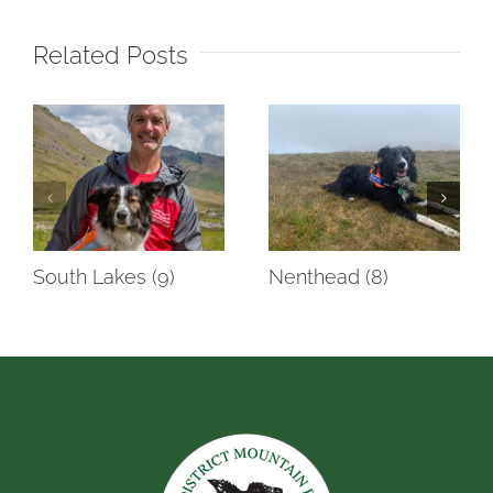
Related Posts
South Lakes (9)
Nenthead (8)