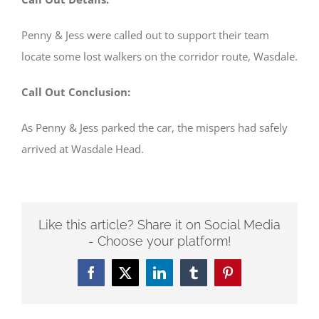
Penny & Jess were called out to support their team
locate some lost walkers on the corridor route, Wasdale.
Call Out Conclusion:
As Penny & Jess parked the car, the mispers had safely
arrived at Wasdale Head.
Like this article? Share it on Social Media
- Choose your platform!
Facebook
Twitter
LinkedIn
Tumblr
Pinterest