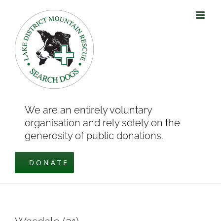
Skip
to
content
We are an entirely voluntary
organisation and rely solely on the
generosity of public donations.
DONATE