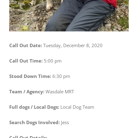
Call Out Date:
Tuesday, December 8, 2020
Call Out Time:
5:00 pm
Stood Down Time:
6:30 pm
Team / Agency:
Wasdale MRT
Full dogs / Local Dogs:
Local Dog Team
Search Dogs Involved:
Jess
Call Out Details: