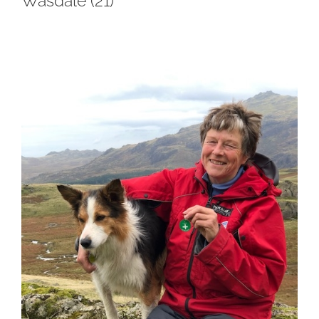
Wasdale (21)
View
Larger
Image