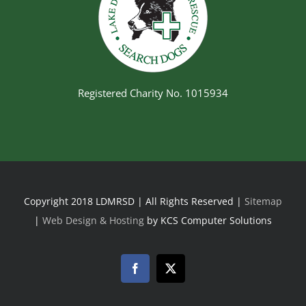
Registered Charity No. 1015934
Copyright 2018 LDMRSD | All Rights Reserved |
Sitemap
|
Web Design & Hosting
by KCS Computer Solutions
Facebook
Twitter