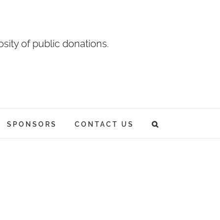
sity of public donations.
SPONSORS
CONTACT US