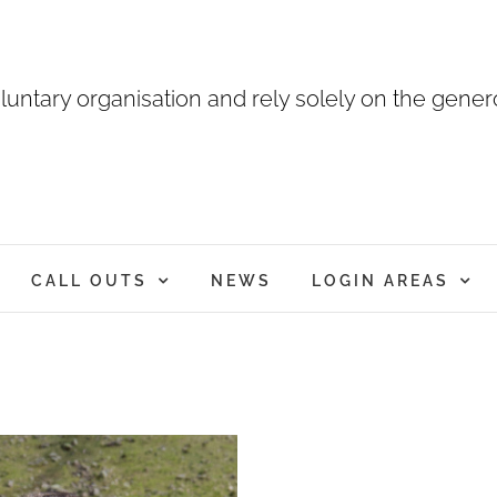
luntary organisation and rely solely on the genero
CALL OUTS
NEWS
LOGIN AREAS