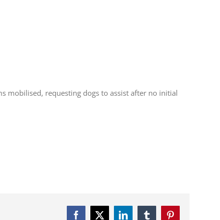
mobilised, requesting dogs to assist after no initial
Facebook
Twitter
LinkedIn
Tumblr
Pinterest