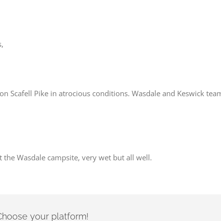
s,
n Scafell Pike in atrocious conditions. Wasdale and Keswick teams 
 the Wasdale campsite, very wet but all well.
- Choose your platform!