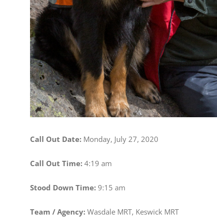
Call Out Date:
Monday, July 27, 2020
Call Out Time:
4:19 am
Stood Down Time:
9:15 am
Team / Agency:
Wasdale MRT, Keswick MRT