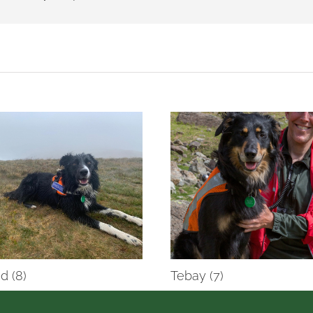
d (8)
Tebay (7)