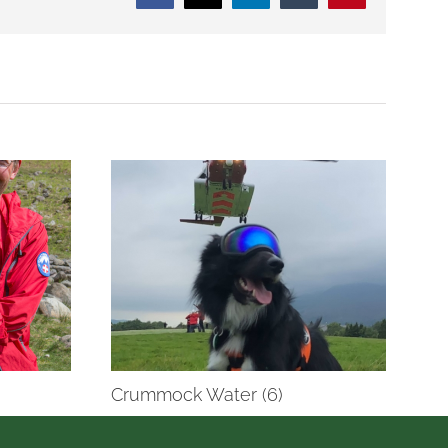
Crummock Water (6)