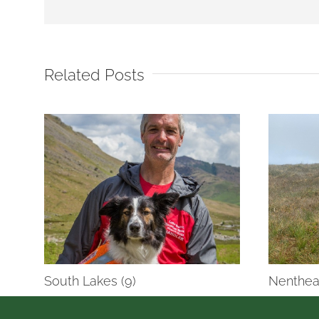
Related Posts
South Lakes (9)
Nenthea