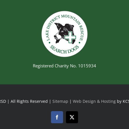
Registered Charity No. 1015934
SD | All Rights Reserved |
Sitemap
|
Web Design & Hosting
by KC
Facebook
Twitter