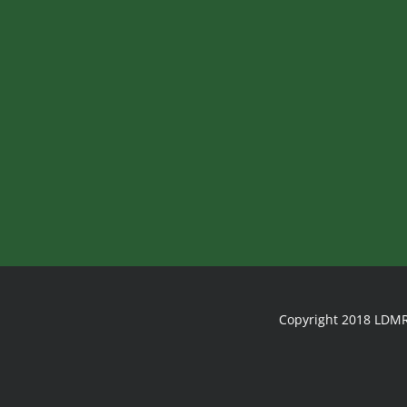
Copyright 2018 LDMR