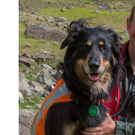
Image