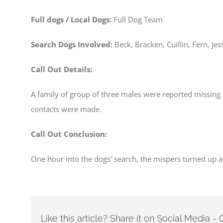
Full dogs / Local Dogs:
Full Dog Team
Search Dogs Involved:
Beck, Bracken, Cuillin, Fern, Jes
Call Out Details:
A family of group of three males were reported missing o
contacts were made.
Call Out Conclusion:
One hour into the dogs' search, the mispers turned up at
Like this article? Share it on Social Media 