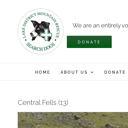
Skip
to
content
We are an entirely vo
DONATE
HOME
ABOUT US
DONATE
Central Fells (13)
View
Larger