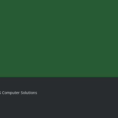
S Computer Solutions