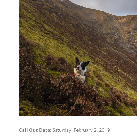
Image
Call Out Date:
Saturday, February 2, 2019