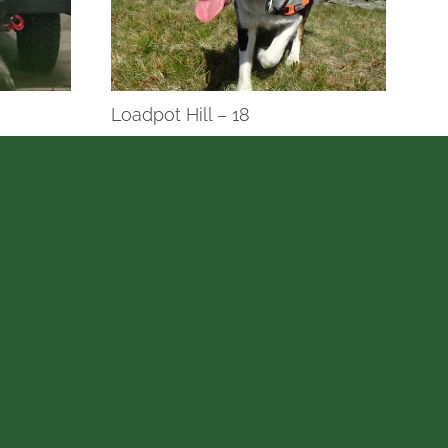
Loadpot Hill – 18