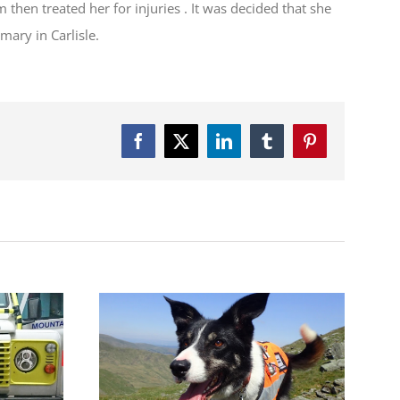
en treated her for injuries . It was decided that she
mary in Carlisle.
Facebook
Twitter
LinkedIn
Tumblr
Pinterest