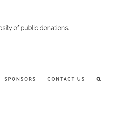
sity of public donations.
SPONSORS
CONTACT US