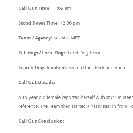
Call Out Time:
11:09 am
Stood Down Time:
12:30 pm
Team / Agency:
Keswick MRT
Full dogs / Local Dogs:
Local Dog Team
Search Dogs Involved:
Search Dogs Beck and Rona
Call Out Details:
A 19 year old female reported herself with stuck in steep
reference. The Team then started a hasty search from F
Call Out Conclusion: