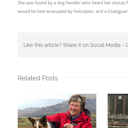
She was found by a dog handler who heard her shouts fr
would be best evacuated by helicopter, and a Coastguard
Like this article? Share it on Social Media 
Related Posts