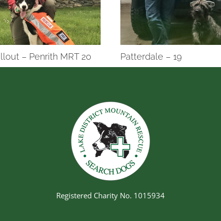
llout – Penrith MRT 20
Patterdale – 19
Registered Charity No. 1015934