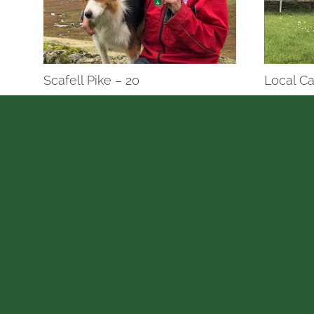
Scafell Pike – 20
Local Ca