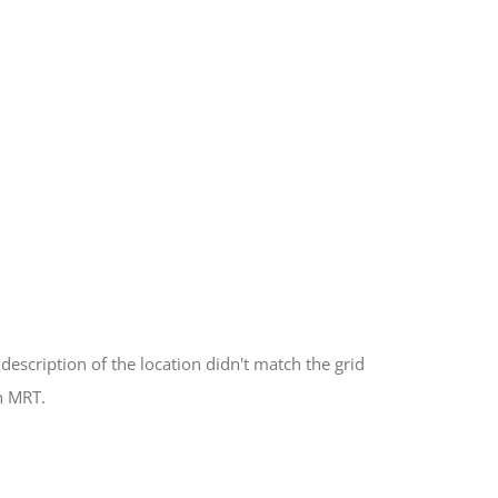
description of the location didn't match the grid
h MRT.