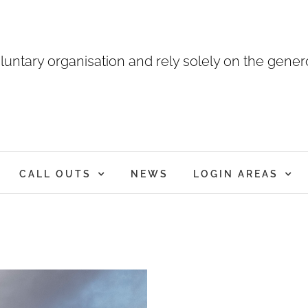
luntary organisation and rely solely on the genero
CALL OUTS
NEWS
LOGIN AREAS