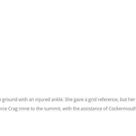
 ground with an injured ankle. She gave a grid reference, but her 
orce Crag mine to the summit, with the assistance of Cockermout