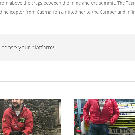
om above the crags between the mine and the summit. The Team th
 helicopter from Caernarfon airlifted her to the Cumberland Infir
- Choose your platform!