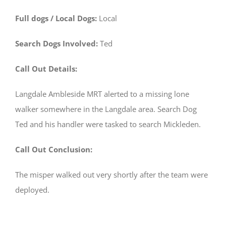
Full dogs / Local Dogs:
Local
Search Dogs Involved:
Ted
Call Out Details:
Langdale Ambleside MRT alerted to a missing lone
walker somewhere in the Langdale area. Search Dog
Ted and his handler were tasked to search Mickleden.
Call Out Conclusion:
The misper walked out very shortly after the team were
deployed.