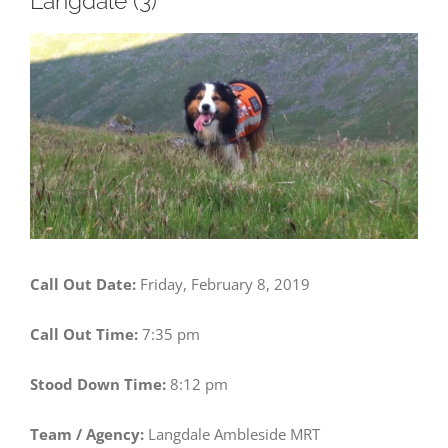
Langdale (3)
View
Larger
Image
Call Out Date:
Friday, February 8, 2019
Call Out Time:
7:35 pm
Stood Down Time:
8:12 pm
Team / Agency:
Langdale Ambleside MRT