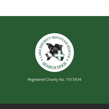
Registered Charity No. 1015934