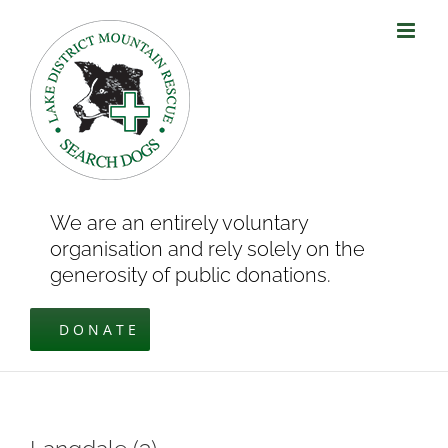
Skip
to
content
We are an entirely voluntary
organisation and rely solely on the
generosity of public donations.
DONATE