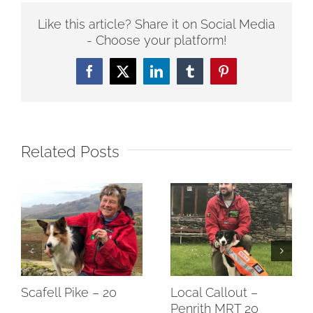
Like this article? Share it on Social Media
- Choose your platform!
Facebook
Twitter
LinkedIn
Tumblr
Pinterest
Related Posts
Scafell Pike – 20
Local Callout –
Penrith MRT 20