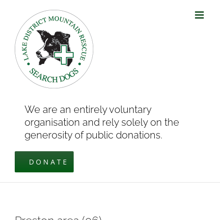
Skip
to
content
We are an entirely voluntary
organisation and rely solely on the
generosity of public donations.
DONATE