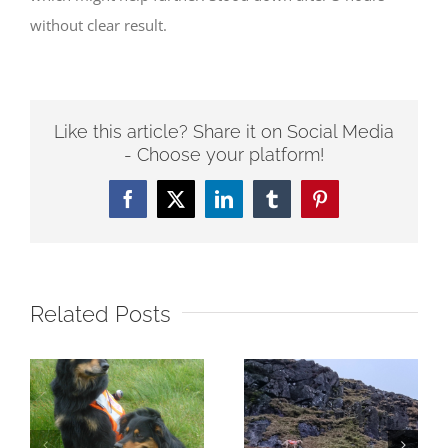
without clear result.
Like this article? Share it on Social Media
- Choose your platform!
Facebook
Twitter
LinkedIn
Tumblr
Pinterest
Related Posts