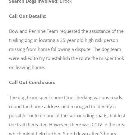
Search Dogs Involved:
Brock
Call Out Details:
Bowland Pennine Team requested the assistance of the
trailing dog in locating a 35 year old high risk person
missing from home following a dispute. The dog team
were asked to try to establish the route the misper took
on leaving home.
Call Out Conclusion:
The dog team spent some time checking various roads
round the home address and managed to identify a
possible route on one of the surrounding roads, but lost
the trail thereafter. However, there was CCTV in the area
which might help further. Stood down after 3 hours