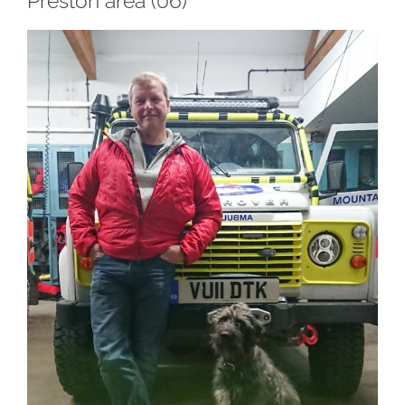
Preston area (06)
View
Larger
Image