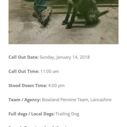
Call Out Date:
Sunday, January 14, 2018
Call Out Time:
11:00 am
Stood Down Time:
4:00 pm
Team / Agency:
Bowland Pennine Team, Lancashire
Full dogs / Local Dogs:
Trailing Dog