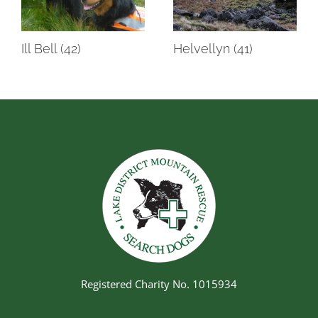
Ill Bell (42)
Helvellyn (41)
Registered Charity No. 1015934