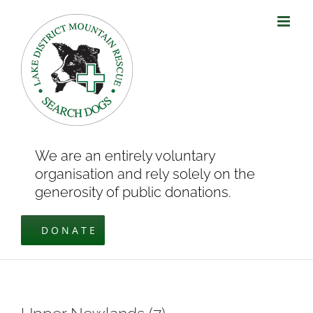
Skip
to
content
We are an entirely voluntary
organisation and rely solely on the
generosity of public donations.
DONATE