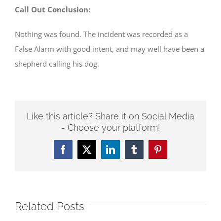
Call Out Conclusion:
Nothing was found. The incident was recorded as a
False Alarm with good intent, and may well have been a
shepherd calling his dog.
Like this article? Share it on Social Media
- Choose your platform!
Facebook
Twitter
LinkedIn
Tumblr
Pinterest
Related Posts