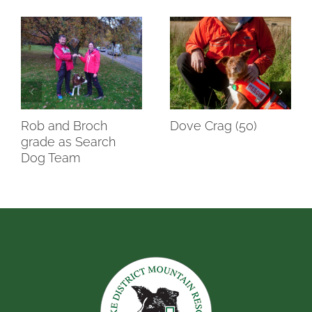
Rob and Broch
Dove Crag (50)
grade as Search
Dog Team