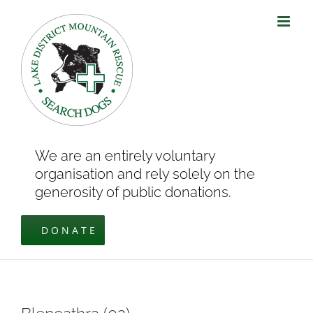
Skip
to
content
We are an entirely voluntary
organisation and rely solely on the
generosity of public donations.
DONATE