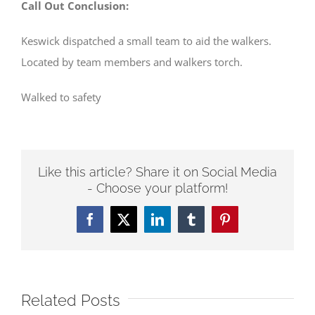
Call Out Conclusion:
Keswick dispatched a small team to aid the walkers.
Located by team members and walkers torch.
Walked to safety
Like this article? Share it on Social Media
- Choose your platform!
Facebook
Twitter
LinkedIn
Tumblr
Pinterest
Related Posts