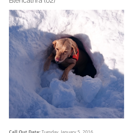
Blencathra (02)
View
Larger
Image
Call Out Date:
Tuesday, January 5, 2016