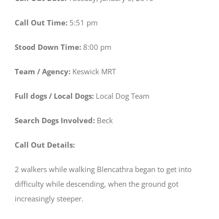
Call Out Time:
5:51 pm
Stood Down Time:
8:00 pm
Team / Agency:
Keswick MRT
Full dogs / Local Dogs:
Local Dog Team
Search Dogs Involved:
Beck
Call Out Details:
2 walkers while walking Blencathra began to get into
difficulty while descending, when the ground got
increasingly steeper.