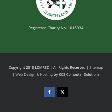
Registered Charity No. 1015934
Copyright 2018 LDMRSD | All Rights Reserved |
Sitemap
|
Web Design & Hosting
by KCS Computer Solutions
Facebook
Twitter