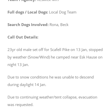
Full dogs / Local Dogs:
Local Dog Team
Search Dogs Involved:
Rona, Beck
Call Out Details:
23yr old male set off for Scafell Pike on 13 Jan, stopped
by weather (Snow/Wind) he camped near Esk Hause on
night 13 Jan.
Due to snow conditions he was unable to descend
during daylight 14 Jan.
Due to continuing weather/tent collapse, evacuation
was requested.