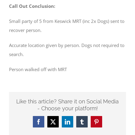
Call Out Conclusion:
Small party of 5 from Keswick MRT (inc 2x Dogs) sent to
recover person.
Accurate location given by person. Dogs not required to
search.
Person walked off with MRT
Like this article? Share it on Social Media
- Choose your platform!
Facebook
Twitter
LinkedIn
Tumblr
Pinterest