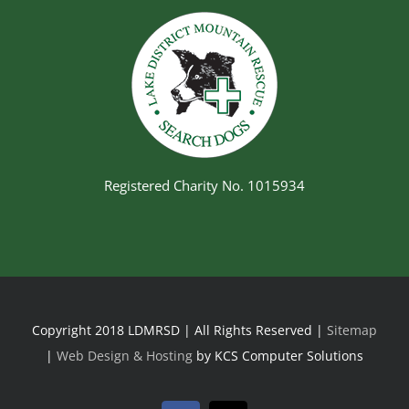
Registered Charity No. 1015934
Copyright 2018 LDMRSD | All Rights Reserved |
Sitemap
|
Web Design & Hosting
by KCS Computer Solutions