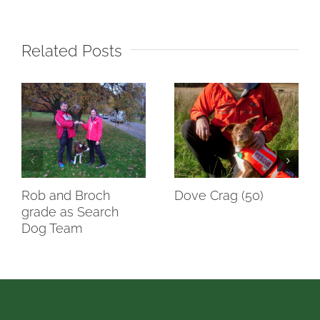
Related Posts
Rob and Broch
Dove Crag (50)
grade as Search
Dog Team