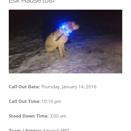
Esk Hause (08)
View
Larger
Image
Call Out Date:
Thursday, January 14, 2016
Call Out Time:
10:10 pm
Stood Down Time:
3:00 am
Team / Agency:
Keswick MRT