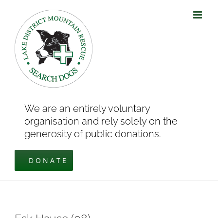
Skip
to
content
We are an entirely voluntary
organisation and rely solely on the
generosity of public donations.
DONATE