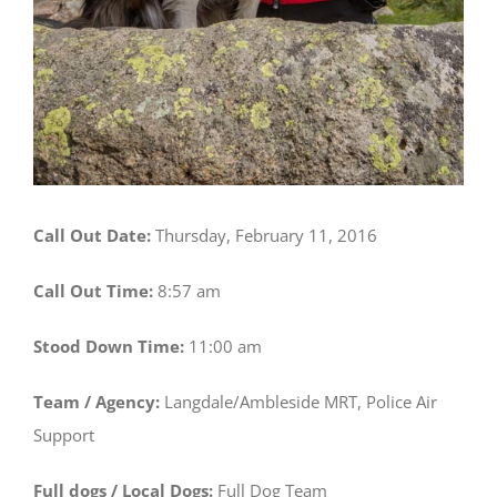
Call Out Date:
Thursday, February 11, 2016
Call Out Time:
8:57 am
Stood Down Time:
11:00 am
Team / Agency:
Langdale/Ambleside MRT, Police Air
Support
Full dogs / Local Dogs:
Full Dog Team