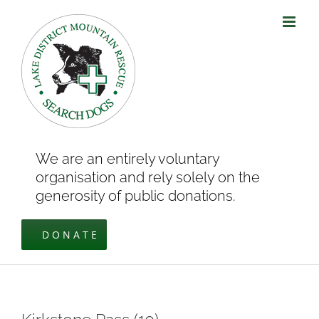
Skip
to
content
We are an entirely voluntary
organisation and rely solely on the
generosity of public donations.
DONATE