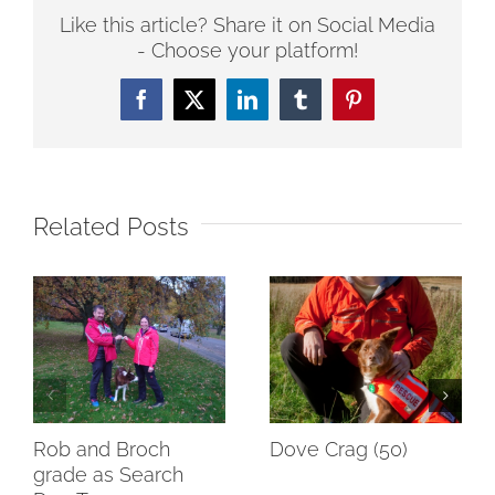
Like this article? Share it on Social Media
- Choose your platform!
Facebook
Twitter
LinkedIn
Tumblr
Pinterest
Related Posts
Rob and Broch
Dove Crag (50)
grade as Search