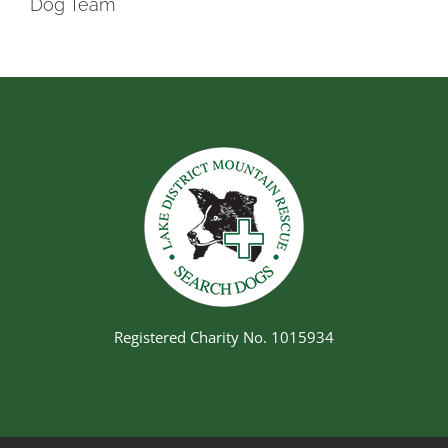
Dog Team
Registered Charity No. 1015934