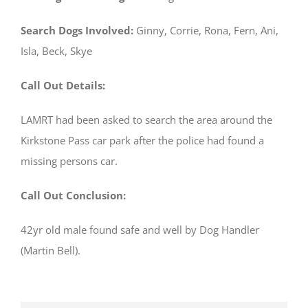
Search Dogs Involved:
Ginny, Corrie, Rona, Fern, Ani,
Isla, Beck, Skye
Call Out Details:
LAMRT had been asked to search the area around the
Kirkstone Pass car park after the police had found a
missing persons car.
Call Out Conclusion:
42yr old male found safe and well by Dog Handler
(Martin Bell).