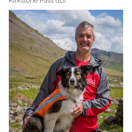
Kirkstone Pass (10)
View
Larger
Image