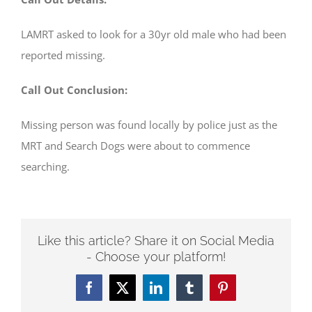
LAMRT asked to look for a 30yr old male who had been
reported missing.
Call Out Conclusion:
Missing person was found locally by police just as the
MRT and Search Dogs were about to commence
searching.
Like this article? Share it on Social Media
- Choose your platform!
Facebook
Twitter
LinkedIn
Tumblr
Pinterest