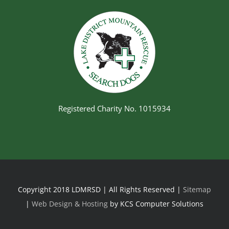
Registered Charity No. 1015934
Copyright 2018 LDMRSD | All Rights Reserved |
Sitemap
|
Web Design & Hosting
by KCS Computer Solutions