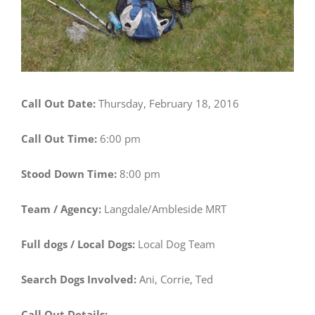
Call Out Date:
Thursday, February 18, 2016
Call Out Time:
6:00 pm
Stood Down Time:
8:00 pm
Team / Agency:
Langdale/Ambleside MRT
Full dogs / Local Dogs:
Local Dog Team
Search Dogs Involved:
Ani, Corrie, Ted
Call Out Details: