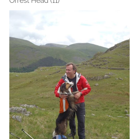
Orrest Head (11)
View
Larger
Image