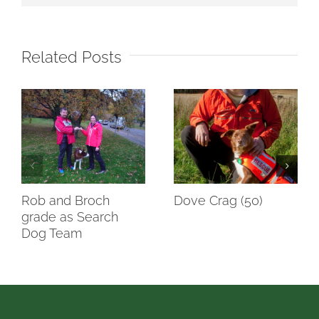
Related Posts
Rob and Broch
Dove Crag (50)
grade as Search
Dog Team