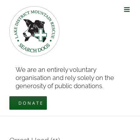
Skip
to
content
We are an entirely voluntary
organisation and rely solely on the
generosity of public donations.
DONATE