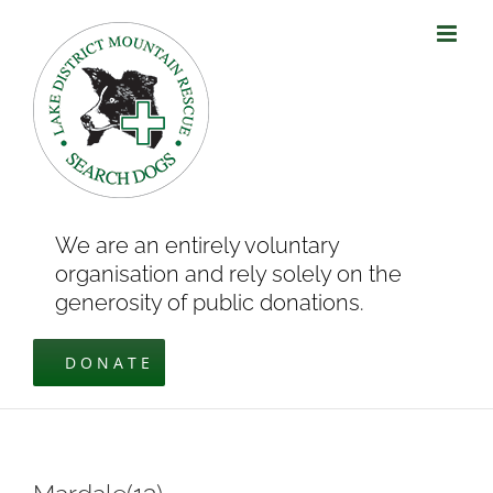
Skip
to
content
We are an entirely voluntary
organisation and rely solely on the
generosity of public donations.
DONATE