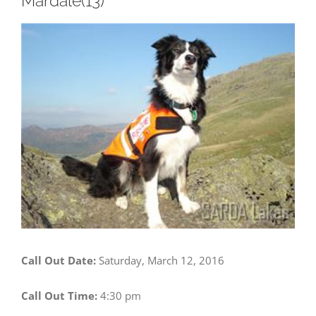
Mardale(13)
View
Larger
Image
Call Out Date:
Saturday, March 12, 2016
Call Out Time:
4:30 pm