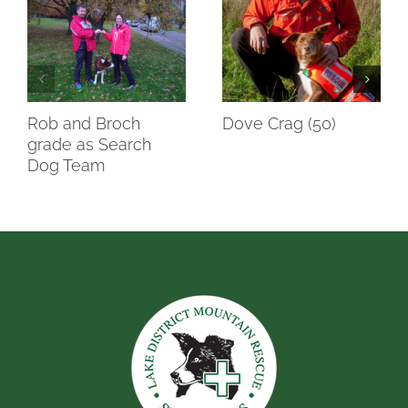
Rob and Broch
Dove Crag (50)
grade as Search
Dog Team