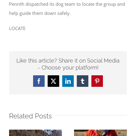
Penrith dispatched its dog team to locate the group and
help guide them down safely.
LOCATE
Like this article? Share it on Social Media
- Choose your platform!
Facebook
Twitter
LinkedIn
Tumblr
Pinterest
Related Posts