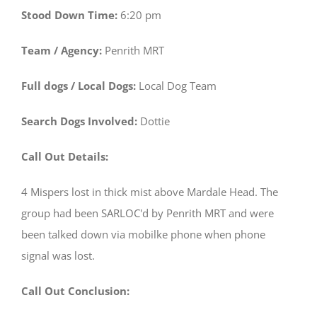
Stood Down Time:
6:20 pm
Team / Agency:
Penrith MRT
Full dogs / Local Dogs:
Local Dog Team
Search Dogs Involved:
Dottie
Call Out Details:
4 Mispers lost in thick mist above Mardale Head. The
group had been SARLOC'd by Penrith MRT and were
been talked down via mobilke phone when phone
signal was lost.
Call Out Conclusion: