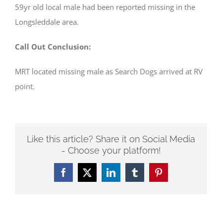
59yr old local male had been reported missing in the
Longsleddale area.
Call Out Conclusion:
MRT located missing male as Search Dogs arrived at RV
point.
Like this article? Share it on Social Media
- Choose your platform!
Facebook
Twitter
LinkedIn
Tumblr
Pinterest