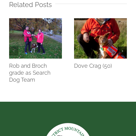
Related Posts
Rob and Broch
Dove Crag (50)
grade as Search
Dog Team