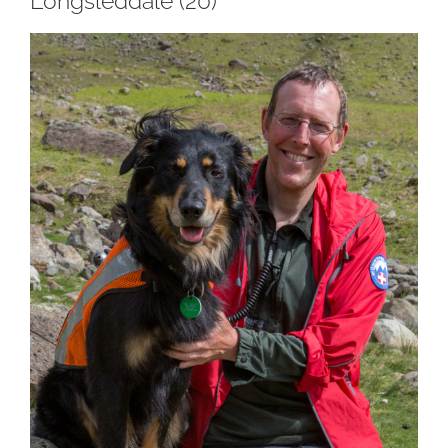
Longsleddale (20)
View
Larger
Image