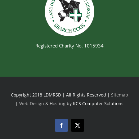
Registered Charity No. 1015934
Copyright 2018 LDMRSD | All Rights Reserved |
Sitemap
|
Web Design & Hosting
by KCS Computer Solutions
Facebook
Twitter