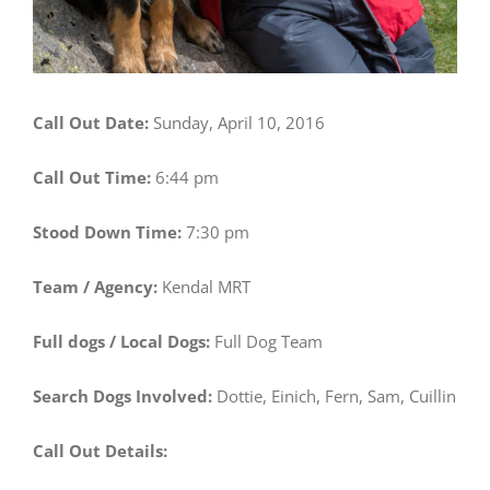
Call Out Date:
Sunday, April 10, 2016
Call Out Time:
6:44 pm
Stood Down Time:
7:30 pm
Team / Agency:
Kendal MRT
Full dogs / Local Dogs:
Full Dog Team
Search Dogs Involved:
Dottie, Einich, Fern, Sam, Cuillin
Call Out Details: