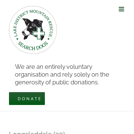
Skip
to
content
We are an entirely voluntary
organisation and rely solely on the
generosity of public donations.
DONATE