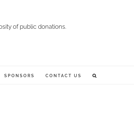
sity of public donations.
SPONSORS
CONTACT US