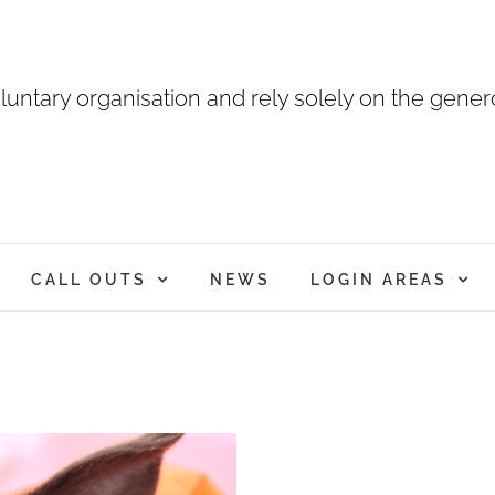
luntary organisation and rely solely on the genero
CALL OUTS
NEWS
LOGIN AREAS