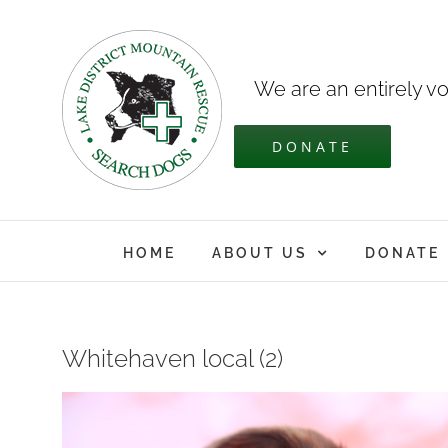
Skip
to
content
We are an entirely vo
DONATE
HOME
ABOUT US
DONATE
Whitehaven local (2)
View
Larger