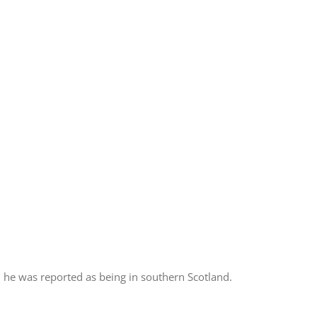
 he was reported as being in southern Scotland.