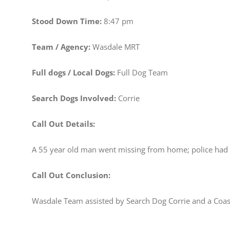
Stood Down Time:
8:47 pm
Team / Agency:
Wasdale MRT
Full dogs / Local Dogs:
Full Dog Team
Search Dogs Involved:
Corrie
Call Out Details:
A 55 year old man went missing from home; police had c
Call Out Conclusion:
Wasdale Team assisted by Search Dog Corrie and a Coast