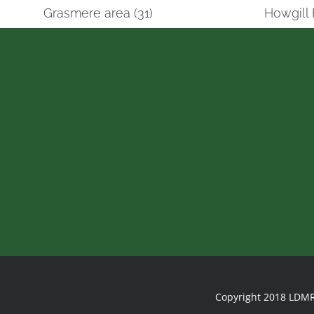
Grasmere area (31)
Howgill 
Copyright 2018 LDMR