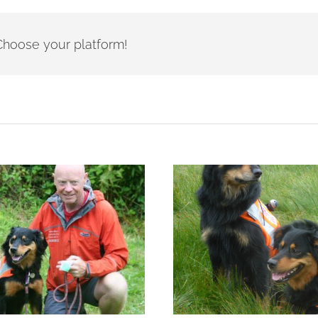
- Choose your platform!