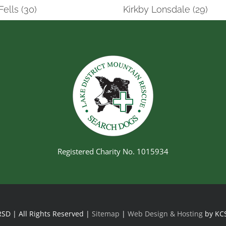
Fells (30)
Kirkby Lonsdale (29)
Registered Charity No. 1015934
SD | All Rights Reserved |
Sitemap
|
Web Design & Hosting
by KC