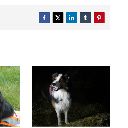
Facebook
Twitter
LinkedIn
Tumblr
Pinterest