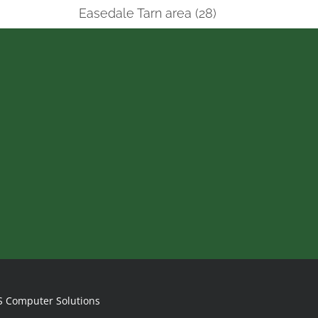
Easedale Tarn area (28)
S Computer Solutions