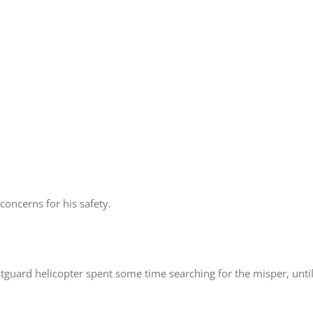
oncerns for his safety.
guard helicopter spent some time searching for the misper, until