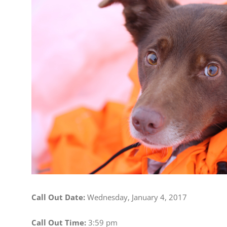
Image
Call Out Date:
Wednesday, January 4, 2017
Call Out Time:
3:59 pm