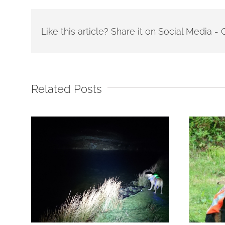
Like this article? Share it on Social Media 
Related Posts