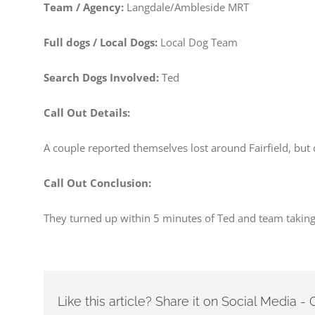
Team / Agency:
Langdale/Ambleside MRT
Full dogs / Local Dogs:
Local Dog Team
Search Dogs Involved:
Ted
Call Out Details:
A couple reported themselves lost around Fairfield, but 
Call Out Conclusion:
They turned up within 5 minutes of Ted and team taking t
Like this article? Share it on Social Media 