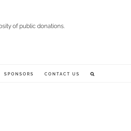
sity of public donations.
SPONSORS
CONTACT US