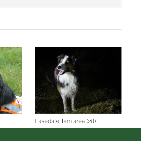
Easedale Tarn area (28)