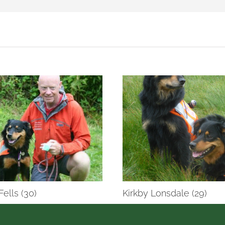
Fells (30)
Kirkby Lonsdale (29)