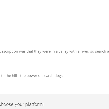
description was that they were in a valley with a river, so search
o the hill - the power of search dogs!
- Choose your platform!