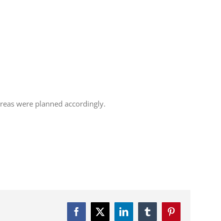
 areas were planned accordingly.
Facebook
Twitter
LinkedIn
Tumblr
Pinterest