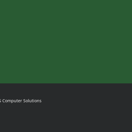
S Computer Solutions