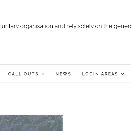
luntary organisation and rely solely on the genero
CALL OUTS
NEWS
LOGIN AREAS