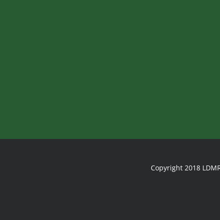
Copyright 2018 LDMR