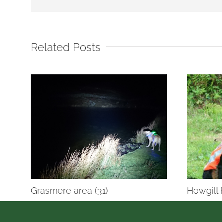
Related Posts
Grasmere area (31)
Howgill 