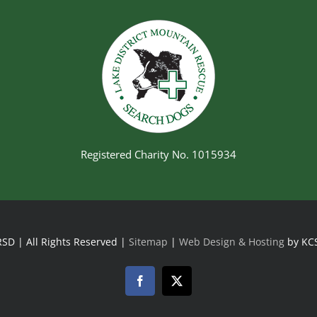
Registered Charity No. 1015934
SD | All Rights Reserved |
Sitemap
|
Web Design & Hosting
by KC
Facebook
Twitter