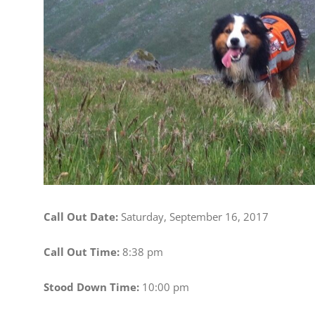
Image
Call Out Date:
Saturday, September 16, 2017
Call Out Time:
8:38 pm
Stood Down Time:
10:00 pm