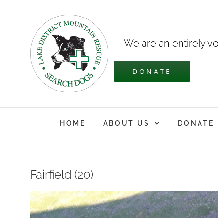
Skip
to
content
We are an entirely vo
DONATE
HOME
ABOUT US
DONATE
Fairfield (20)
View
Larger