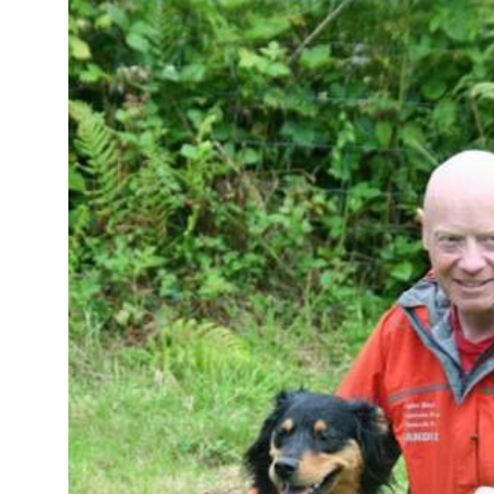
Image