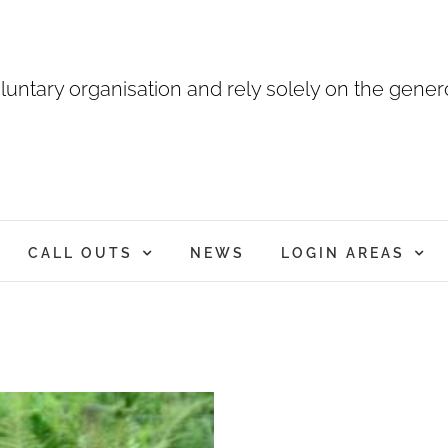
luntary organisation and rely solely on the genero
CALL OUTS
NEWS
LOGIN AREAS