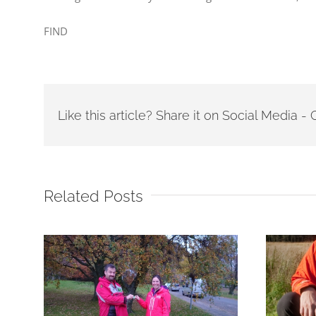
FIND
Like this article? Share it on Social Media 
Related Posts