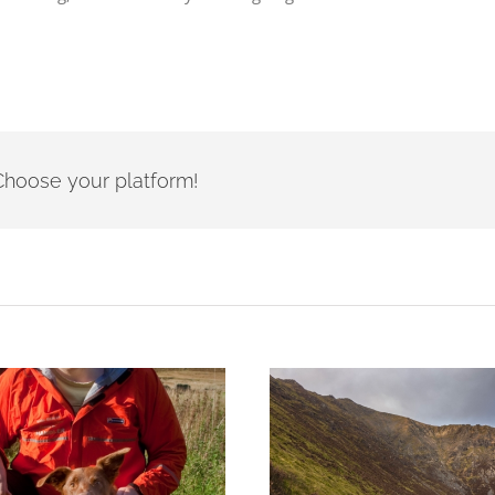
- Choose your platform!