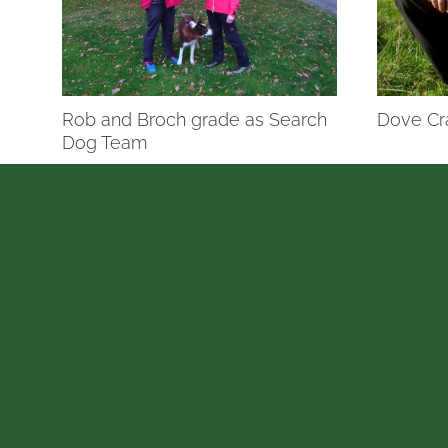
Rob and Broch grade as Search
Dove Cr
Dog Team