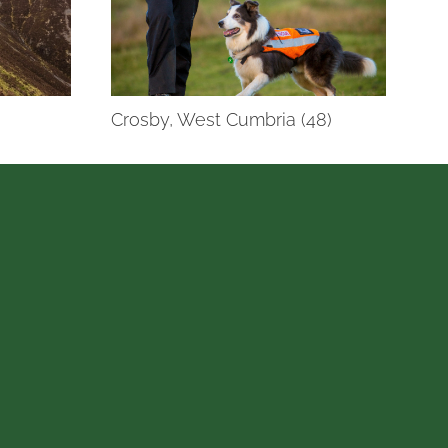
Crosby, West Cumbria (48)