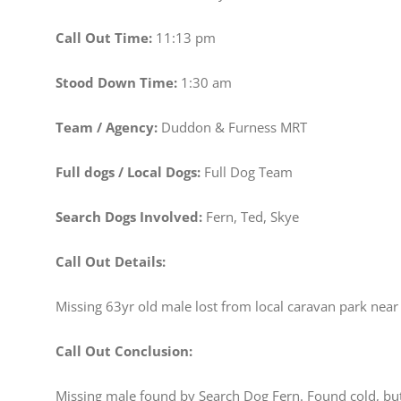
Call Out Time:
11:13 pm
Stood Down Time:
1:30 am
Team / Agency:
Duddon & Furness MRT
Full dogs / Local Dogs:
Full Dog Team
Search Dogs Involved:
Fern, Ted, Skye
Call Out Details:
Missing 63yr old male lost from local caravan park near s
Call Out Conclusion:
Missing male found by Search Dog Fern. Found cold, bu