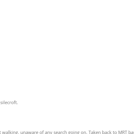
ilecroft.
t walking, unaware of any search going on. Taken back to MRT ba