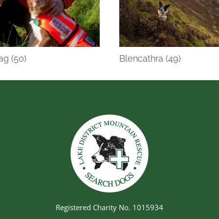
ag (50)
Blencathra (49)
Registered Charity No. 1015934