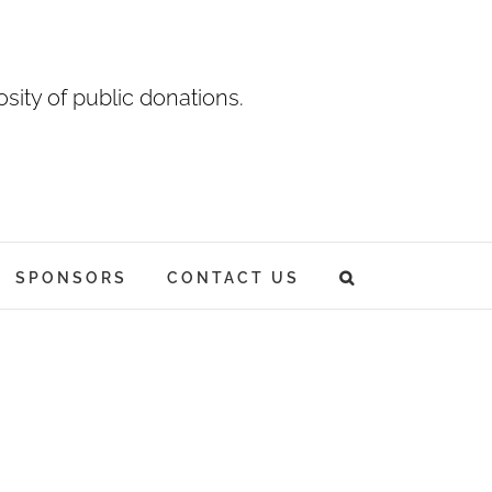
sity of public donations.
SPONSORS
CONTACT US