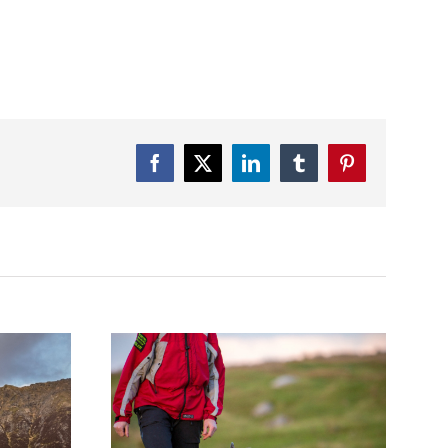
Facebook
Twitter
LinkedIn
Tumblr
Pinterest