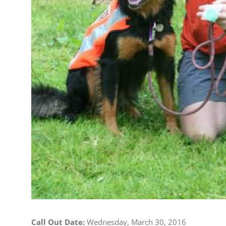
Call Out Date:
Wednesday, March 30, 2016