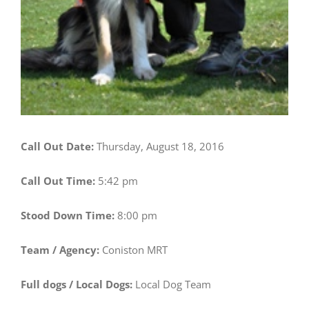
Call Out Date:
Thursday, August 18, 2016
Call Out Time:
5:42 pm
Stood Down Time:
8:00 pm
Team / Agency:
Coniston MRT
Full dogs / Local Dogs:
Local Dog Team