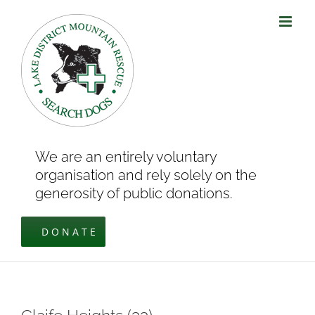
Skip
to
content
We are an entirely voluntary
organisation and rely solely on the
generosity of public donations.
DONATE