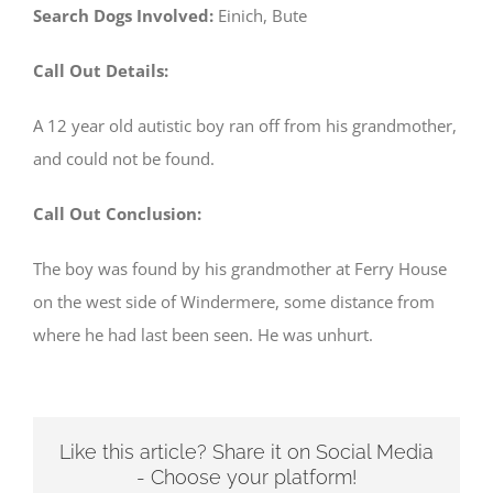
Search Dogs Involved:
Einich, Bute
Call Out Details:
A 12 year old autistic boy ran off from his grandmother,
and could not be found.
Call Out Conclusion:
The boy was found by his grandmother at Ferry House
on the west side of Windermere, some distance from
where he had last been seen. He was unhurt.
Like this article? Share it on Social Media
- Choose your platform!