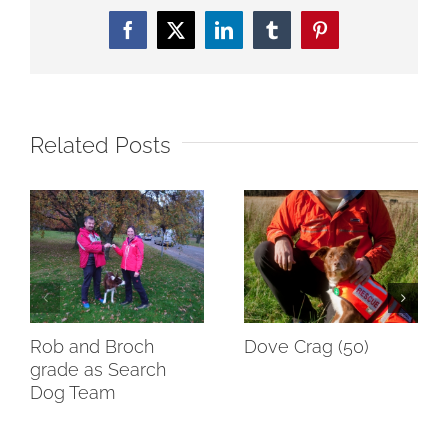
Facebook
Twitter
LinkedIn
Tumblr
Pinterest
Related Posts
Rob and Broch
Dove Crag (50)
grade as Search
Dog Team