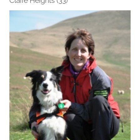
Claife Heights (33)
View
Larger
Image