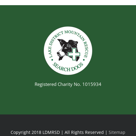
Registered Charity No. 1015934
Copyright 2018 LDMRSD | All Rights Reserved |
Sitemap