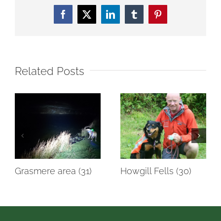
Facebook
Twitter
LinkedIn
Tumblr
Pinterest
Related Posts
Grasmere area (31)
Howgill Fells (30)