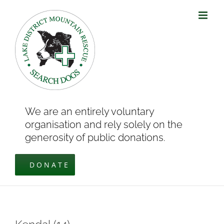
Skip
to
content
We are an entirely voluntary
organisation and rely solely on the
generosity of public donations.
DONATE