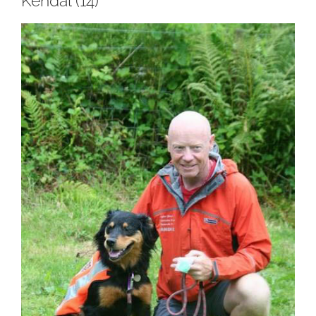
Kendal (14)
View
Larger
Image