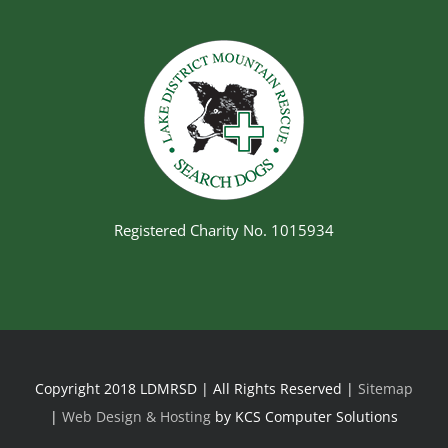
Registered Charity No. 1015934
Copyright 2018 LDMRSD | All Rights Reserved |
Sitemap
|
Web Design & Hosting
by KCS Computer Solutions