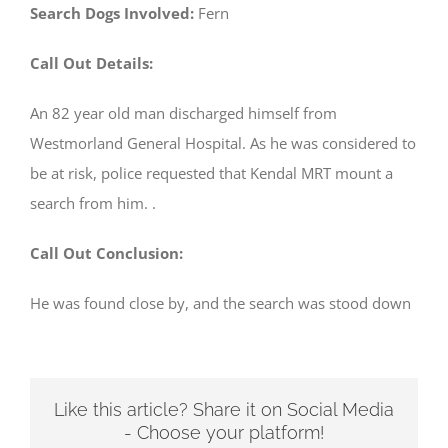
Search Dogs Involved:
Fern
Call Out Details:
An 82 year old man discharged himself from
Westmorland General Hospital. As he was considered to
be at risk, police requested that Kendal MRT mount a
search from him. .
Call Out Conclusion:
He was found close by, and the search was stood down
Like this article? Share it on Social Media
- Choose your platform!