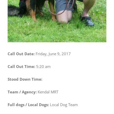
Call Out Date:
Friday, June 9, 2017
Call Out Time:
5:20 am
Stood Down Time:
Team / Agency:
Kendal MRT
Full dogs / Local Dogs:
Local Dog Team