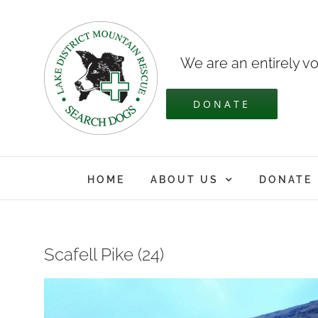
Skip
to
content
We are an entirely vo
DONATE
HOME
ABOUT US
DONATE
Scafell Pike (24)
View
Larger