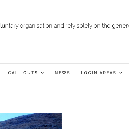
luntary organisation and rely solely on the genero
CALL OUTS
NEWS
LOGIN AREAS