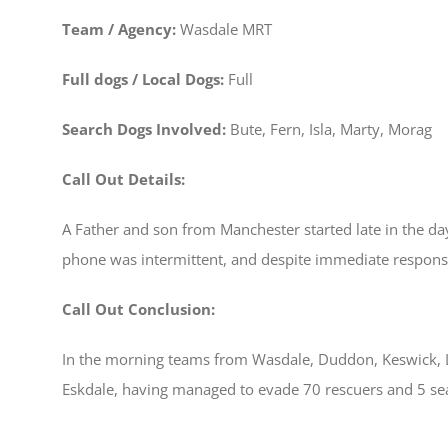
Team / Agency:
Wasdale MRT
Full dogs / Local Dogs:
Full
Search Dogs Involved:
Bute, Fern, Isla, Marty, Morag
Call Out Details:
A Father and son from Manchester started late in the day,
phone was intermittent, and despite immediate respon
Call Out Conclusion:
In the morning teams from Wasdale, Duddon, Keswick, L
Eskdale, having managed to evade 70 rescuers and 5 se