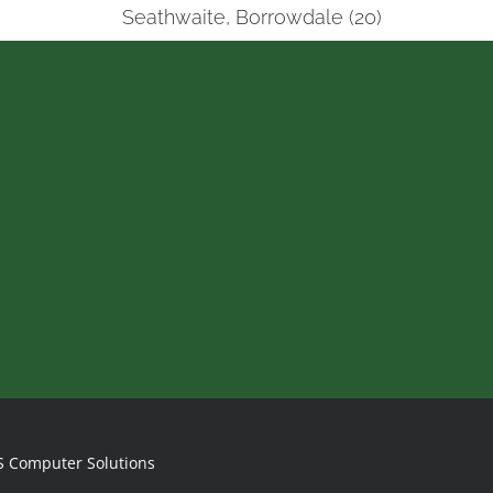
Seathwaite, Borrowdale (20)
S Computer Solutions