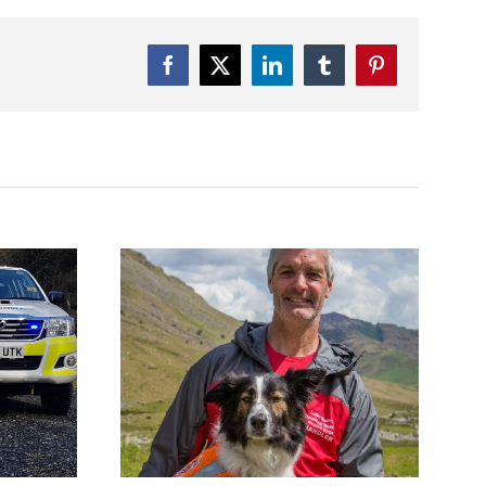
Facebook
Twitter
LinkedIn
Tumblr
Pinterest