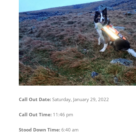
Image
Call Out Date:
Saturday, January 29, 2022
Call Out Time:
11:46 pm
Stood Down Time:
6:40 am