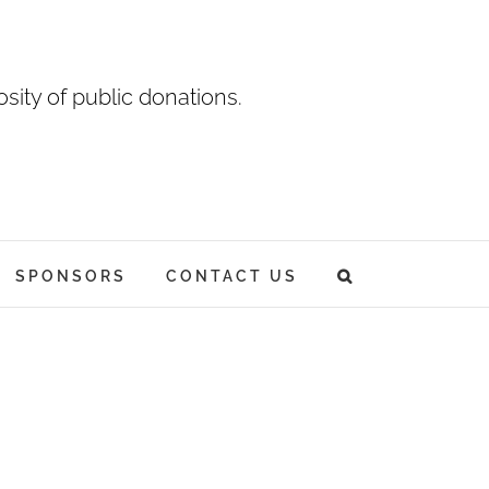
sity of public donations.
SPONSORS
CONTACT US