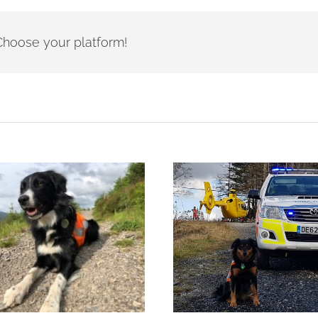
- Choose your platform!