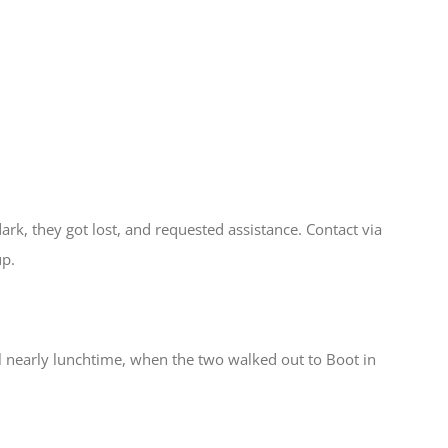
dark, they got lost, and requested assistance. Contact via
up.
 nearly lunchtime, when the two walked out to Boot in