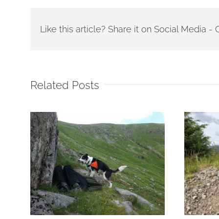
Like this article? Share it on Social Media 
Related Posts