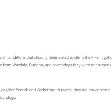
 in conditions that steadily deterorated to climb the Pike. It got 
se from Wasdale, Duddon, and searchdogs they were not turned 
angdale Penrith and Cockermouth teams, they did not appear till
archdogs.