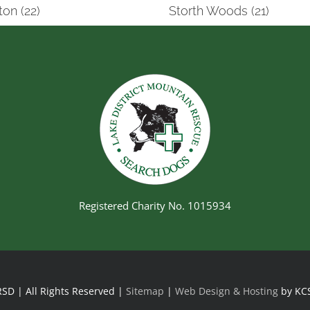
on (22)
Storth Woods (21)
Registered Charity No. 1015934
SD | All Rights Reserved |
Sitemap
|
Web Design & Hosting
by KC