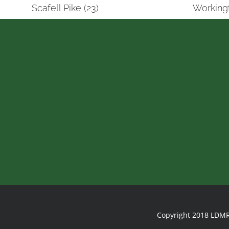
Scafell Pike (23)
Workingt
Copyright 2018 LDMR