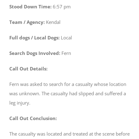
Stood Down Time:
6:57 pm
Team / Agency:
Kendal
Full dogs / Local Dogs:
Local
Search Dogs Involved:
Fern
Call Out Details:
Fern was asked to search for a casualty whose location
was unknown. The casualty had slipped and suffered a
leg injury.
Call Out Conclusion:
The casualty was located and treated at the scene before