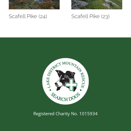
Scafell Pike (24)
Scafell Pike (23)
Registered Charity No. 1015934