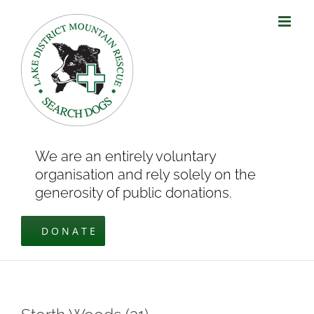
Skip
to
content
We are an entirely voluntary
organisation and rely solely on the
generosity of public donations.
DONATE