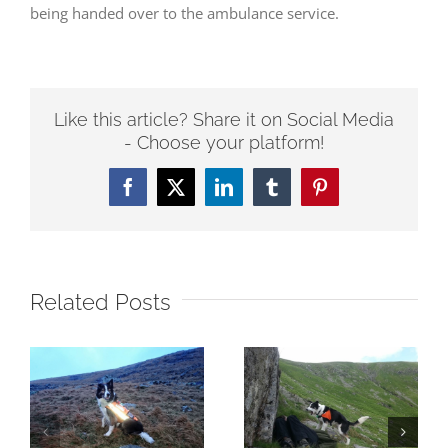
being handed over to the ambulance service.
Like this article? Share it on Social Media
- Choose your platform!
Facebook
Twitter
LinkedIn
Tumblr
Pinterest
Related Posts