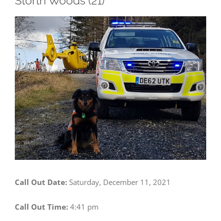
Storth Woods (21)
View
Larger
Image
Call Out Date:
Saturday, December 11, 2021
Call Out Time:
4:41 pm