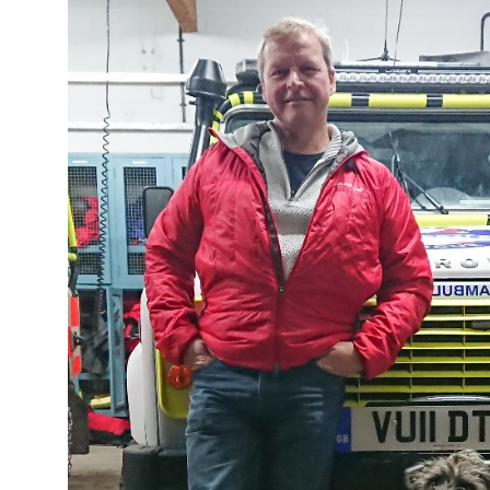
Image