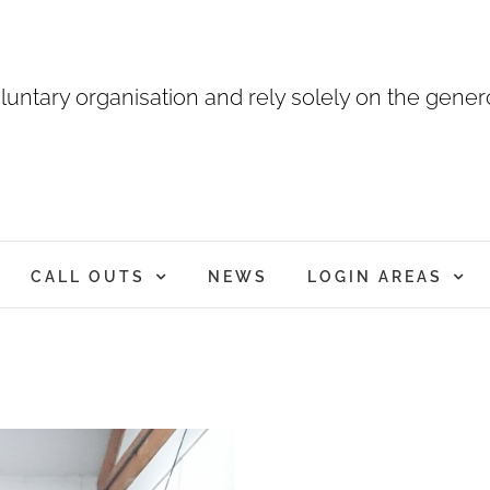
luntary organisation and rely solely on the genero
CALL OUTS
NEWS
LOGIN AREAS