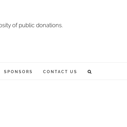
sity of public donations.
SPONSORS
CONTACT US