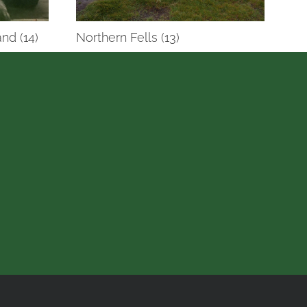
nd (14)
Northern Fells (13)