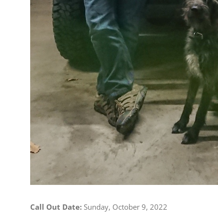
Call Out Date:
Sunday, October 9, 2022