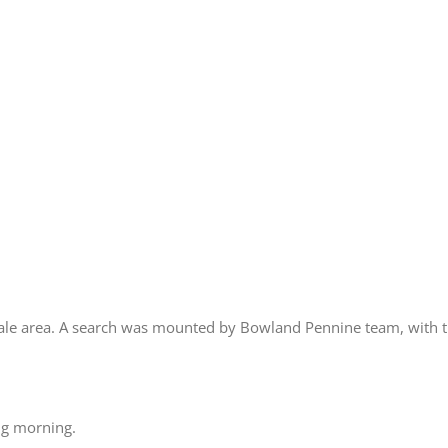
dale area. A search was mounted by Bowland Pennine team, with t
ng morning.