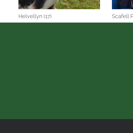
Helvellyn (17)
Scafell P