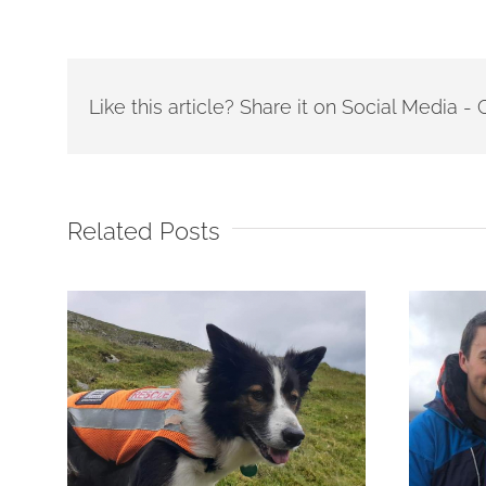
Like this article? Share it on Social Media 
Related Posts