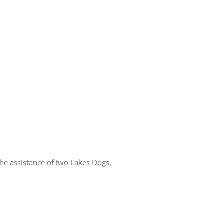
he assistance of two Lakes Dogs.