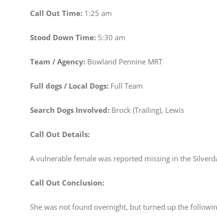
Call Out Time:
1:25 am
Stood Down Time:
5:30 am
Team / Agency:
Bowland Pennine MRT
Full dogs / Local Dogs:
Full Team
Search Dogs Involved:
Brock (Trailing), Lewis
Call Out Details:
A vulnerable female was reported missing in the Silver
Call Out Conclusion:
She was not found overnight, but turned up the followi