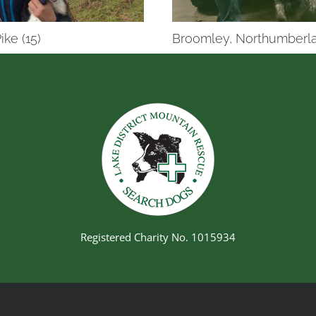
ike (15)
Broomley, Northumberla
Registered Charity No. 1015934