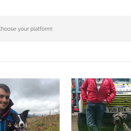
- Choose your platform!