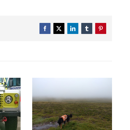
Facebook
Twitter
LinkedIn
Tumblr
Pinterest