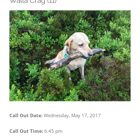
Walla Crag (11)
View
Larger
Image
Call Out Date:
Wednesday, May 17, 2017
Call Out Time:
6:45 pm