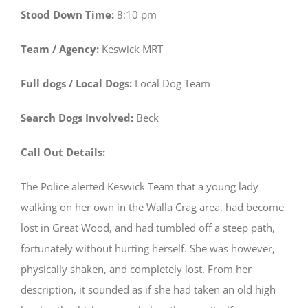
Stood Down Time:
8:10 pm
Team / Agency:
Keswick MRT
Full dogs / Local Dogs:
Local Dog Team
Search Dogs Involved:
Beck
Call Out Details:
The Police alerted Keswick Team that a young lady
walking on her own in the Walla Crag area, had become
lost in Great Wood, and had tumbled off a steep path,
fortunately without hurting herself. She was however,
physically shaken, and completely lost. From her
description, it sounded as if she had taken an old high