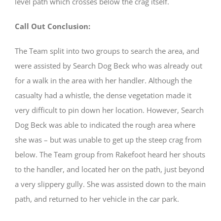
level path which crosses below the crag itself.
Call Out Conclusion:
The Team split into two groups to search the area, and
were assisted by Search Dog Beck who was already out
for a walk in the area with her handler. Although the
casualty had a whistle, the dense vegetation made it
very difficult to pin down her location. However, Search
Dog Beck was able to indicated the rough area where
she was – but was unable to get up the steep crag from
below. The Team group from Rakefoot heard her shouts
to the handler, and located her on the path, just beyond
a very slippery gully. She was assisted down to the main
path, and returned to her vehicle in the car park.