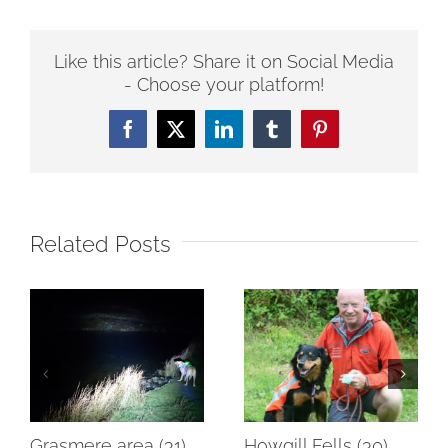
Like this article? Share it on Social Media
- Choose your platform!
Facebook
Twitter
LinkedIn
Tumblr
Pinterest
Related Posts
Grasmere area (31)
Howgill Fells (30)