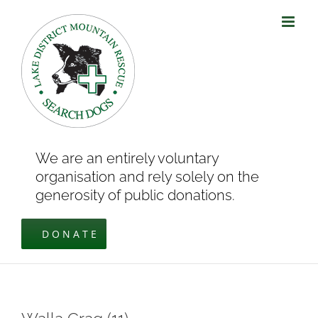
Skip
to
content
We are an entirely voluntary
organisation and rely solely on the
generosity of public donations.
DONATE