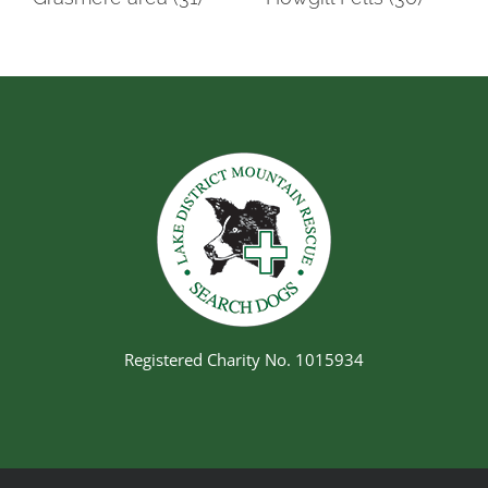
Registered Charity No. 1015934