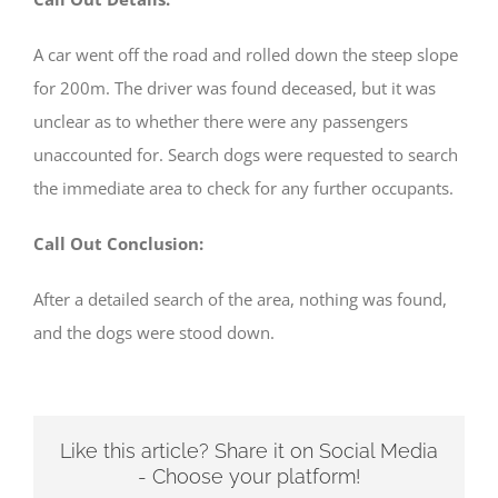
A car went off the road and rolled down the steep slope
for 200m. The driver was found deceased, but it was
unclear as to whether there were any passengers
unaccounted for. Search dogs were requested to search
the immediate area to check for any further occupants.
Call Out Conclusion:
After a detailed search of the area, nothing was found,
and the dogs were stood down.
Like this article? Share it on Social Media
- Choose your platform!