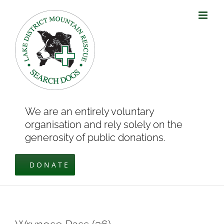
Skip
to
content
We are an entirely voluntary
organisation and rely solely on the
generosity of public donations.
DONATE