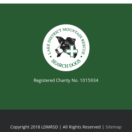
Registered Charity No. 1015934
Copyright 2018 LDMRSD | All Rights Reserved |
Sitemap