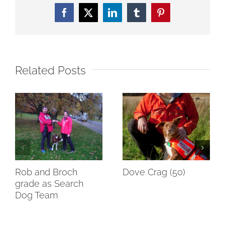
Facebook
Twitter
LinkedIn
Tumblr
Pinterest
Related Posts
Rob and Broch
Dove Crag (50)
grade as Search
Dog Team