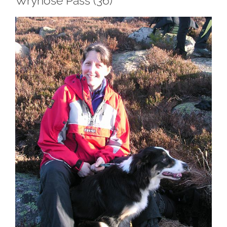
Wrynose Pass (36)
View
Larger
Image