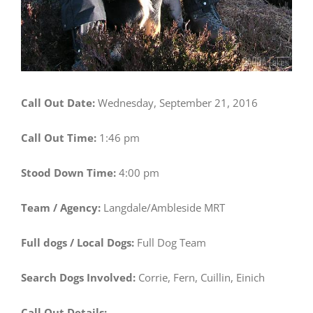
Call Out Date:
Wednesday, September 21, 2016
Call Out Time:
1:46 pm
Stood Down Time:
4:00 pm
Team / Agency:
Langdale/Ambleside MRT
Full dogs / Local Dogs:
Full Dog Team
Search Dogs Involved:
Corrie, Fern, Cuillin, Einich
Call Out Details: