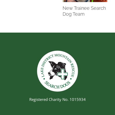
New Trainee Search
Dog Team
Registered Charity No. 1015934