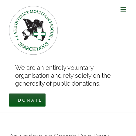
Skip
to
content
We are an entirely voluntary
organisation and rely solely on the
generosity of public donations.
DONATE