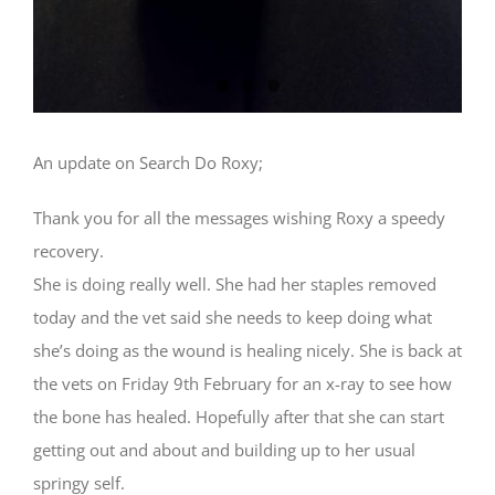
An update on Search Do Roxy;
Thank you for all the messages wishing Roxy a speedy
recovery.
She is doing really well. She had her staples removed
today and the vet said she needs to keep doing what
she’s doing as the wound is healing nicely. She is back at
the vets on Friday 9th February for an x-ray to see how
the bone has healed. Hopefully after that she can start
getting out and about and building up to her usual
springy self.