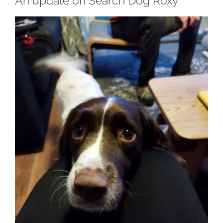
An update on Search Dog Roxy
View
Larger
Image