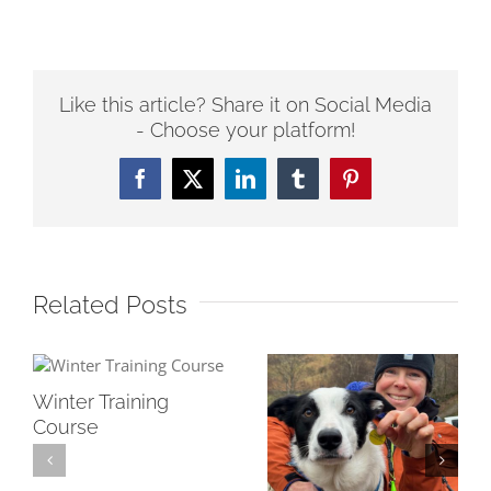
Like this article? Share it on Social Media
- Choose your platform!
Facebook
Twitter
LinkedIn
Tumblr
Pinterest
Related Posts
Winter Training
Course