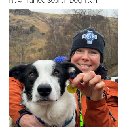
New Trainee Search Dog Team
View
Larger
Image