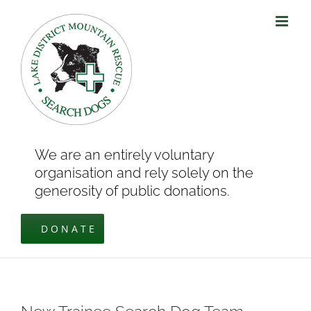
Skip
to
content
We are an entirely voluntary
organisation and rely solely on the
generosity of public donations.
DONATE