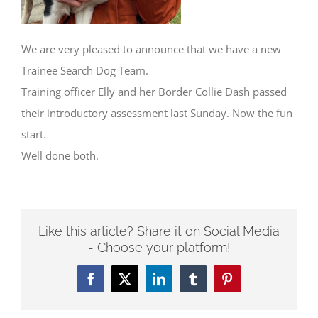
We are very pleased to announce that we have a new
Trainee Search Dog Team.
Training officer Elly and her Border Collie Dash passed
their introductory assessment last Sunday. Now the fun
start.
Well done both.
Like this article? Share it on Social Media
- Choose your platform!
Facebook
Twitter
LinkedIn
Tumblr
Pinterest