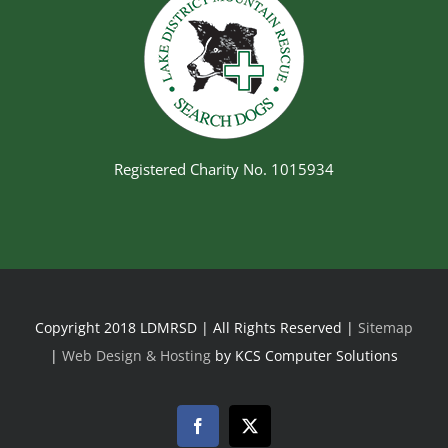
Registered Charity No. 1015934
Copyright 2018 LDMRSD | All Rights Reserved |
Sitemap
|
Web Design & Hosting
by KCS Computer Solutions
Facebook
Twitter