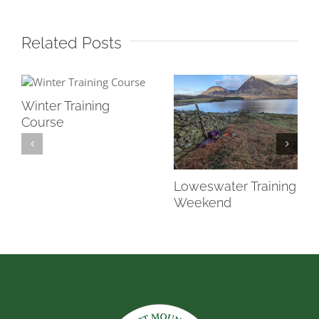
Related Posts
Winter Training
Course
Loweswater Training
Weekend