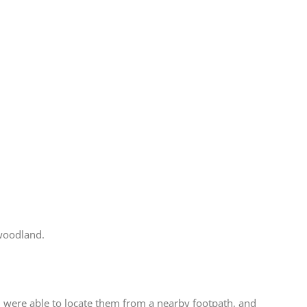
 woodland.
 were able to locate them from a nearby footpath, and