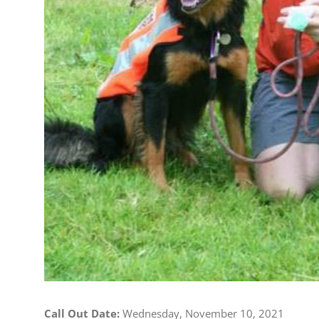
Call Out Date:
Wednesday, November 10, 2021