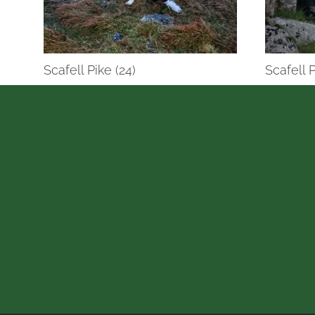
Scafell Pike (24)
Scafell P