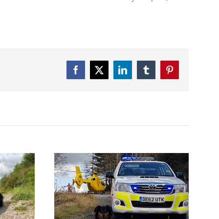
Facebook
Twitter
LinkedIn
Tumblr
Pinterest