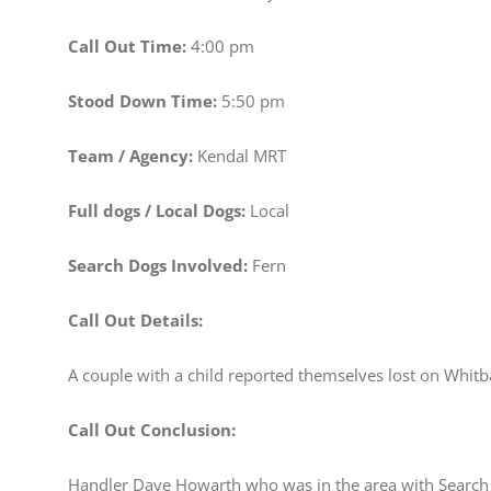
Call Out Time:
4:00 pm
Stood Down Time:
5:50 pm
Team / Agency:
Kendal MRT
Full dogs / Local Dogs:
Local
Search Dogs Involved:
Fern
Call Out Details:
A couple with a child reported themselves lost on Whit
Call Out Conclusion:
Handler Dave Howarth who was in the area with Search 