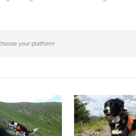
- Choose your platform!