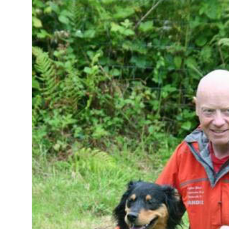
Image