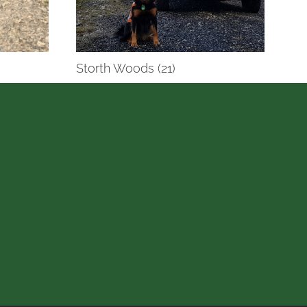
Storth Woods (21)