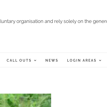
luntary organisation and rely solely on the genero
CALL OUTS
NEWS
LOGIN AREAS