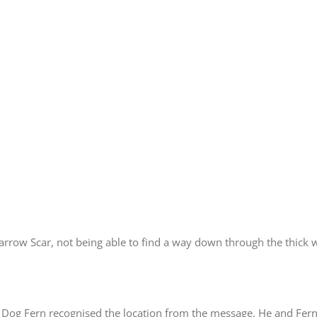
barrow Scar, not being able to find a way down through the thick
Dog Fern recognised the location from the message. He and Fern