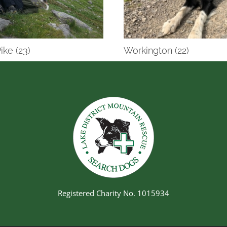
ike (23)
Workington (22)
Registered Charity No. 1015934