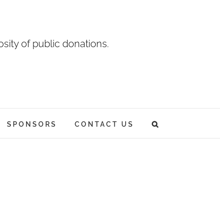
sity of public donations.
SPONSORS
CONTACT US