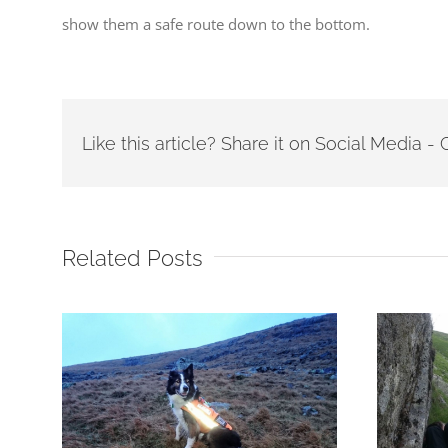
show them a safe route down to the bottom.
Like this article? Share it on Social Media 
Related Posts