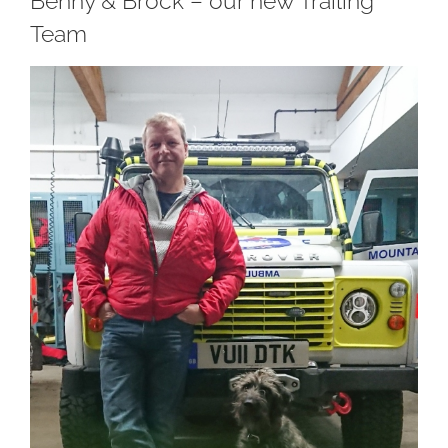
Benny & Brock – our new Trailing
Team
View
Larger
Image