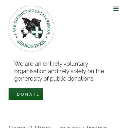
Skip
to
content
We are an entirely voluntary
organisation and rely solely on the
generosity of public donations.
DONATE