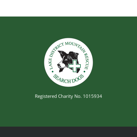
Registered Charity No. 1015934