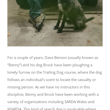
For a couple of years, Dave Benson (usually known as
“Benny”) and his dog Brock have been ploughing a
lonely furrow on the Trailing Dog course, where the dog
follows an individual’s scent to locate the casualty or
missing person. As we have no instructors in this
discipline, Benny and Brock have been working with a
variety of organisations including SARDA Wales and
NSARDA. This kind of search dog is invaluable where