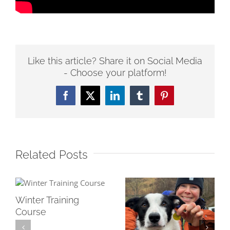
Like this article? Share it on Social Media
- Choose your platform!
Facebook
Twitter
LinkedIn
Tumblr
Pinterest
Related Posts
Winter Training
Course