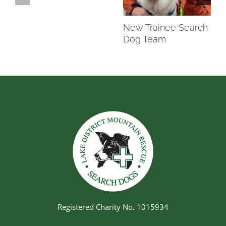
New Trainee Search
Dog Team
Registered Charity No. 1015934