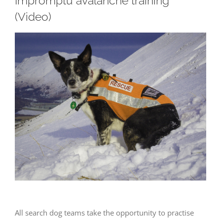
Impromptu avalanche training
(Video)
View
Larger
Image
All search dog teams take the opportunity to practise