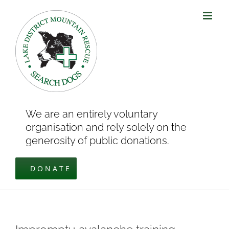
Skip
to
content
We are an entirely voluntary
organisation and rely solely on the
generosity of public donations.
DONATE