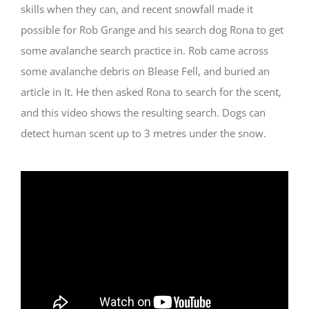
skills when they can, and recent snowfall made it
possible for Rob Grange and his search dog Rona to get
some avalanche search practice in. Rob came across
some avalanche debris on Blease Fell, and buried an
article in It. He then asked Rona to search for the scent,
and this video shows the resulting search. Dogs can
detect human scent up to 3 metres under the snow.