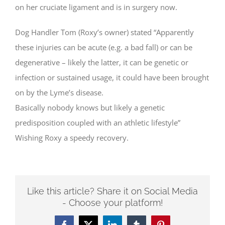
on her cruciate ligament and is in surgery now.
Dog Handler Tom (Roxy’s owner) stated “Apparently
these injuries can be acute (e.g. a bad fall) or can be
degenerative – likely the latter, it can be genetic or
infection or sustained usage, it could have been brought
on by the Lyme’s disease.
Basically nobody knows but likely a genetic
predisposition coupled with an athletic lifestyle”
Wishing Roxy a speedy recovery.
Like this article? Share it on Social Media
- Choose your platform!