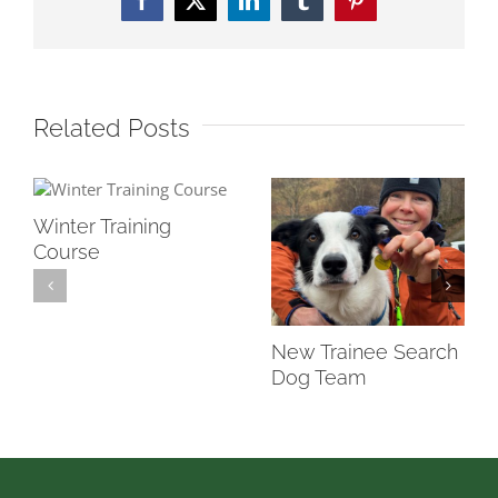
Facebook
Twitter
LinkedIn
Tumblr
Pinterest
Related Posts
Winter Training
Course
New Trainee Search
Dog Team