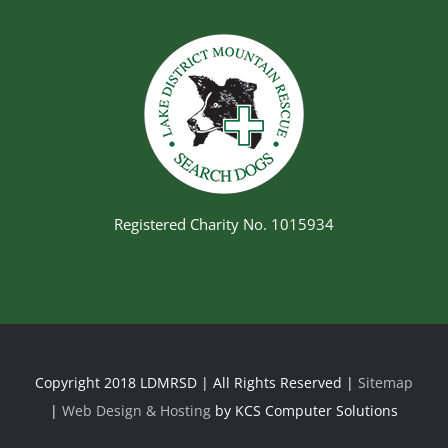
Registered Charity No. 1015934
Copyright 2018 LDMRSD | All Rights Reserved |
Sitemap
|
Web Design & Hosting
by KCS Computer Solutions