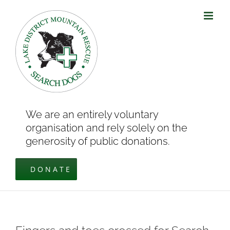
Skip
to
content
We are an entirely voluntary
organisation and rely solely on the
generosity of public donations.
DONATE