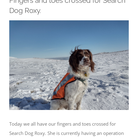
Fingers and toes crossed for Search
Dog Roxy.
View
Larger
Image
Today we all have our fingers and toes crossed for
Search Dog Roxy. She is currently having an operation