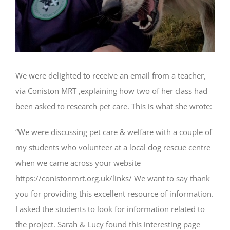
We were delighted to receive an email from a teacher,
via Coniston MRT ,explaining how two of her class had
been asked to research pet care. This is what she wrote:
“We were discussing pet care & welfare with a couple of
my students who volunteer at a local dog rescue centre
when we came across your website
https://conistonmrt.org.uk/links/ We want to say thank
you for providing this excellent resource of information.
I asked the students to look for information related to
the project. Sarah & Lucy found this interesting page