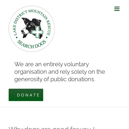
Skip
to
content
We are an entirely voluntary
organisation and rely solely on the
generosity of public donations.
DONATE