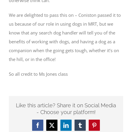
otherwise think can.”
We are delighted to pass this on – Coniston passed it to
us because of our role in using dogs in MRT, but we
know that any search dog handler will tell you of the
benefits of working with dogs, and having a dog as a
companion when the going gets tough, whether it’s on
the hill, or in the office!
So all credit to Ms Jones class
Like this article? Share it on Social Media
- Choose your platform!
Facebook
Twitter
LinkedIn
Tumblr
Pinterest