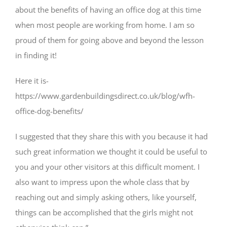
about the benefits of having an office dog at this time
when most people are working from home. I am so
proud of them for going above and beyond the lesson
in finding it!
Here it is-
https://www.gardenbuildingsdirect.co.uk/blog/wfh-
office-dog-benefits/
I suggested that they share this with you because it had
such great information we thought it could be useful to
you and your other visitors at this difficult moment. I
also want to impress upon the whole class that by
reaching out and simply asking others, like yourself,
things can be accomplished that the girls might not