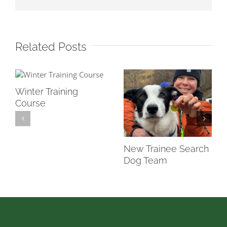
Related Posts
Winter Training
Course
New Trainee Search
Dog Team