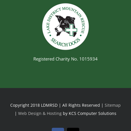
Registered Charity No. 1015934
Copyright 2018 LDMRSD | All Rights Reserved |
Sitemap
|
Web Design & Hosting
by KCS Computer Solutions