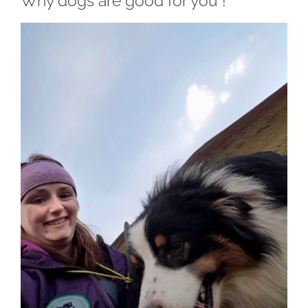
Why dogs are good for you !
View
Larger
Image